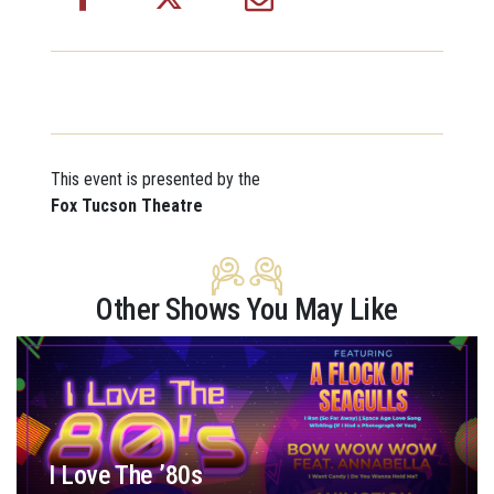
This event is presented by the
Fox Tucson Theatre
Other Shows You May Like
I Love The ’80s