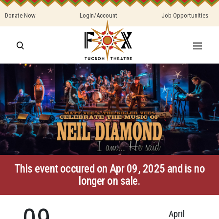
Donate Now
Login/Account
Job Opportunities
This event occured on Apr 09, 2025 and is no
longer on sale.
09
April