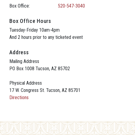
Box Office:
520-547-3040
Box Office Hours
Tuesday-Friday 10am-4pm
And 2 hours prior to any ticketed event
Address
Mailing Address
PO Box 1008 Tucson, AZ 85702
Physical Address
17 W. Congress St. Tucson, AZ 85701
Directions