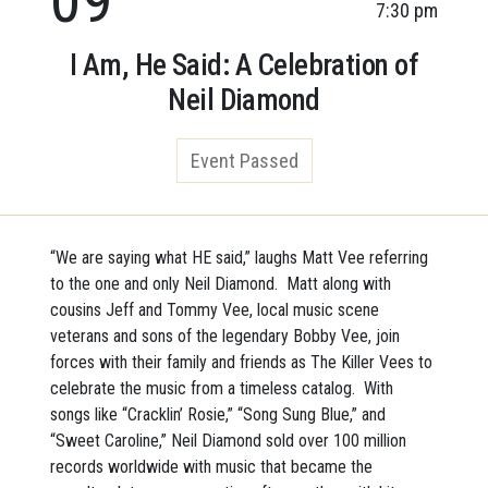
7:30 pm
I Am, He Said: A Celebration of
Neil Diamond
Event Passed
“We are saying what HE said,” laughs Matt Vee referring
to the one and only Neil Diamond. Matt along with
cousins Jeff and Tommy Vee, local music scene
veterans and sons of the legendary Bobby Vee, join
forces with their family and friends as The Killer Vees to
celebrate the music from a timeless catalog. With
songs like “Cracklin’ Rosie,” “Song Sung Blue,” and
“Sweet Caroline,” Neil Diamond sold over 100 million
records worldwide with music that became the