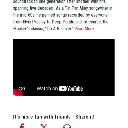
soundtrack to one generation after another with hits
spanning five decades. As a Tin Pan Alley songwriter in
the mid-60s, he penned songs recorded by everyone
from Elvis Presley to Deep Purple and, of course, the
Monkee’s classic, “I’m A Believer.”
Read More
It's more fun with friends - Share it!