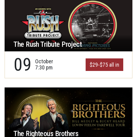
The Rush Tribute Project
09
October
$29-$75 all in
7:30 pm
The Righteous Brothers