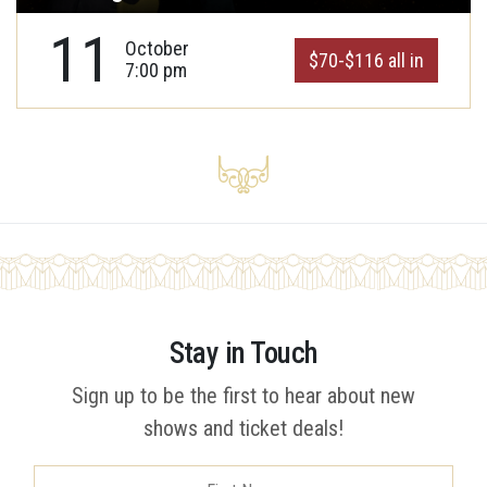
11
October
$70-$116 all in
7:00 pm
Stay in Touch
Sign up to be the first to hear about new
shows and ticket deals!