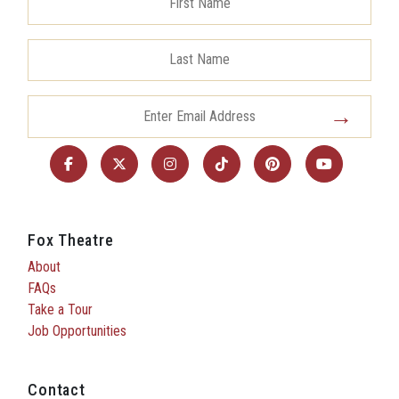
Fox Theatre
About
FAQs
Take a Tour
Job Opportunities
Contact