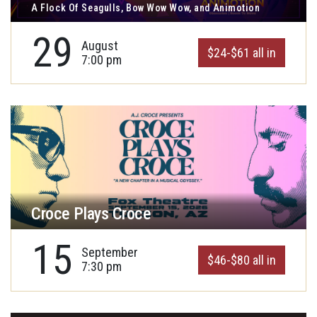
A Flock Of Seagulls, Bow Wow Wow, and Animotion
29
August
$24-$61 all in
7:00 pm
Croce Plays Croce
15
September
$46-$80 all in
7:30 pm