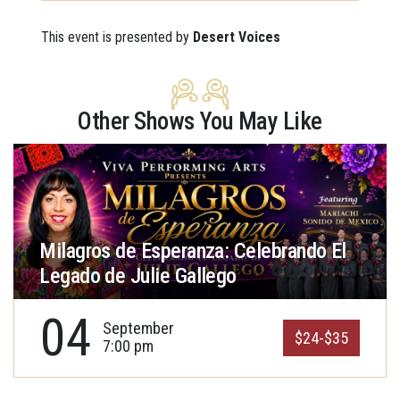
This event is presented by
Desert Voices
Other Shows You May Like
Milagros de Esperanza: Celebrando El
Legado de Julie Gallego
04
September
$24-$35
7:00 pm