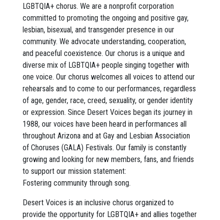
LGBTQIA+ chorus. We are a nonprofit corporation
committed to promoting the ongoing and positive gay,
lesbian, bisexual, and transgender presence in our
community. We advocate understanding, cooperation,
and peaceful coexistence. Our chorus is a unique and
diverse mix of LGBTQIA+ people singing together with
one voice. Our chorus welcomes all voices to attend our
rehearsals and to come to our performances, regardless
of age, gender, race, creed, sexuality, or gender identity
or expression. Since Desert Voices began its journey in
1988, our voices have been heard in performances all
throughout Arizona and at Gay and Lesbian Association
of Choruses (GALA) Festivals. Our family is constantly
growing and looking for new members, fans, and friends
to support our mission statement:
Fostering community through song.
Desert Voices is an inclusive chorus organized to
provide the opportunity for LGBTQIA+ and allies together