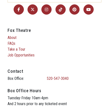
Fox Theatre
About
FAQs
Take a Tour
Job Opportunities
Contact
Box Office:
520-547-3040
Box Office Hours
Tuesday-Friday 10am-4pm
And 2 hours prior to any ticketed event