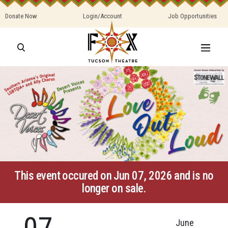
Donate Now
Login/Account
Job Opportunities
This event occured on Jun 07, 2026 and is no
longer on sale.
07
June