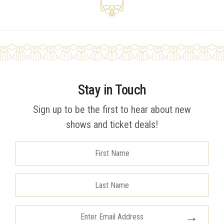
Stay in Touch
Sign up to be the first to hear about new
shows and ticket deals!