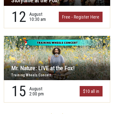
Storytime at the Fox!
12
August
Free - Register Here
10:30 am
Mr. Nature: LIVE at the Fox!
Training Wheels Concert
15
August
$10 all in
2:00 pm