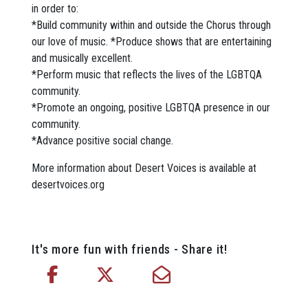
in order to:
*Build community within and outside the Chorus through
our love of music. *Produce shows that are entertaining
and musically excellent.
*Perform music that reflects the lives of the LGBTQA
community.
*Promote an ongoing, positive LGBTQA presence in our
community.
*Advance positive social change.
More information about Desert Voices is available at
desertvoices.org
It's more fun with friends - Share it!