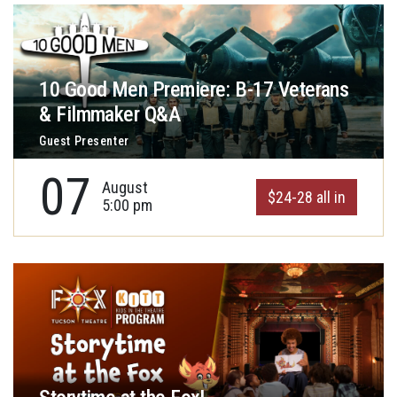
10 Good Men Premiere: B-17 Veterans
& Filmmaker Q&A
Guest Presenter
07
August
$24-28 all in
5:00 pm