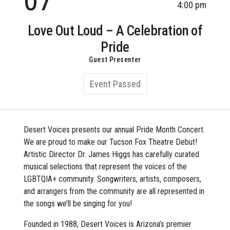
4:00 pm
Love Out Loud – A Celebration of
Pride
Guest Presenter
Event Passed
Desert Voices presents our annual Pride Month Concert.
We are proud to make our Tucson Fox Theatre Debut!
Artistic Director Dr. James Higgs has carefully curated
musical selections that represent the voices of the
LGBTQIA+ community. Songwriters, artists, composers,
and arrangers from the community are all represented in
the songs we’ll be singing for you!
Founded in 1988, Desert Voices is Arizona’s premier