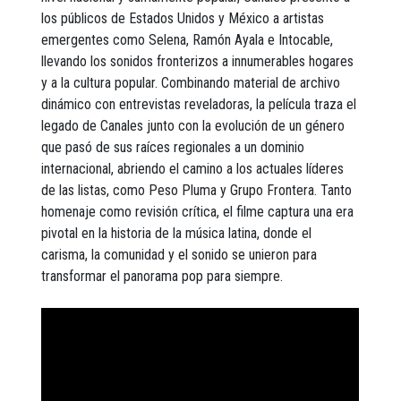
los públicos de Estados Unidos y México a artistas
emergentes como Selena, Ramón Ayala e Intocable,
llevando los sonidos fronterizos a innumerables hogares
y a la cultura popular. Combinando material de archivo
dinámico con entrevistas reveladoras, la película traza el
legado de Canales junto con la evolución de un género
que pasó de sus raíces regionales a un dominio
internacional, abriendo el camino a los actuales líderes
de las listas, como Peso Pluma y Grupo Frontera. Tanto
homenaje como revisión crítica, el filme captura una era
pivotal en la historia de la música latina, donde el
carisma, la comunidad y el sonido se unieron para
transformar el panorama pop para siempre.