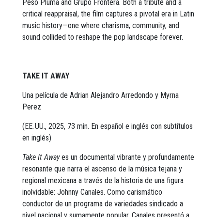
Peso Pluma and Grupo Frontera. Both a tribute and a
critical reappraisal, the film captures a pivotal era in Latin
music history—one where charisma, community, and
sound collided to reshape the pop landscape forever.
TAKE IT AWAY
Una película de Adrian Alejandro Arredondo y Myrna
Perez
(EE. UU., 2025, 73 min. En español e inglés con subtítulos
en inglés)
Take It Away
es un documental vibrante y profundamente
resonante que narra el ascenso de la música tejana y
regional mexicana a través de la historia de una figura
inolvidable: Johnny Canales. Como carismático
conductor de un programa de variedades sindicado a
nivel nacional y sumamente popular, Canales presentó a