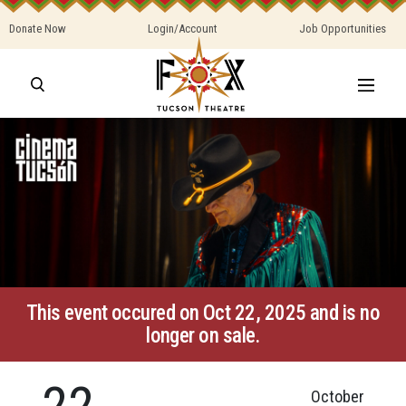
Donate Now
Login/Account
Job Opportunities
This event occured on Oct 22, 2025 and is no
longer on sale.
22
October