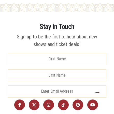
Stay in Touch
Sign up to be the first to hear about new
shows and ticket deals!