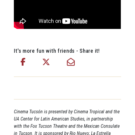
It's more fun with friends - Share it!
Cinema Tucsón is presented by Cinema Tropical and the
UA Center for Latin American Studies, in partnership
with the Fox Tucson Theatre and the Mexican Consulate
in Tucson. It is sponsored by Rio Nuevo; La Estrella