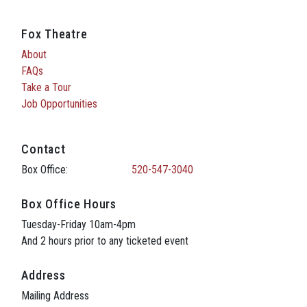
Fox Theatre
About
FAQs
Take a Tour
Job Opportunities
Contact
Box Office:
520-547-3040
Box Office Hours
Tuesday-Friday 10am-4pm
And 2 hours prior to any ticketed event
Address
Mailing Address