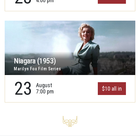
4:00 pm
Niagara (1953)
Marilyn Fox Film Series
23
August
$10 all in
7:00 pm