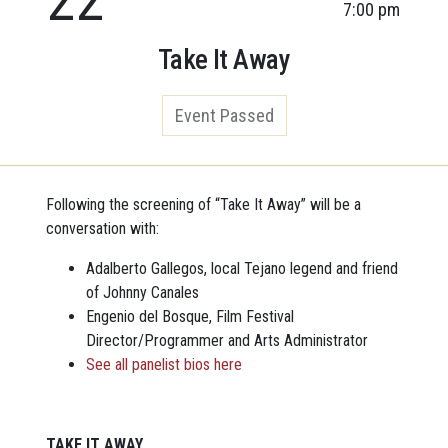
7:00 pm
Take It Away
Event Passed
Following the screening of “Take It Away” will be a
conversation with:
Adalberto Gallegos, local Tejano legend and friend
of Johnny Canales
Engenio del Bosque, Film Festival
Director/Programmer and Arts Administrator
See all panelist bios here
TAKE IT AWAY