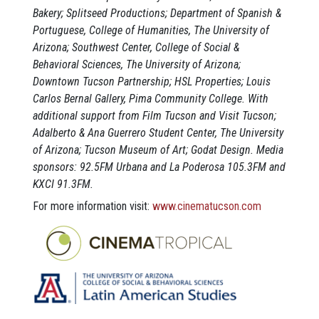
Bakery; Splitseed Productions; Department of Spanish &
Portuguese, College of Humanities, The University of
Arizona; Southwest Center, College of Social &
Behavioral Sciences, The University of Arizona;
Downtown Tucson Partnership; HSL Properties; Louis
Carlos Bernal Gallery, Pima Community College. With
additional support from Film Tucson and Visit Tucson;
Adalberto & Ana Guerrero Student Center, The University
of Arizona; Tucson Museum of Art; Godat Design. Media
sponsors: 92.5FM Urbana and La Poderosa 105.3FM and
KXCI 91.3FM.
For more information visit:
www.cinematucson.com