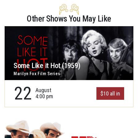
Other Shows You May Like
Some Like it Hot (1959)
Marilyn Fox Film Series
22
August
$10 all in
4:00 pm