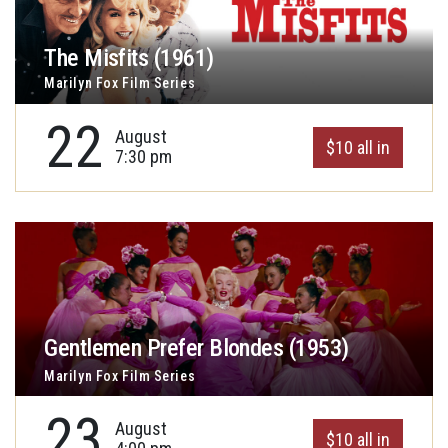
The Misfits (1961)
Marilyn Fox Film Series
22
August
$10 all in
7:30 pm
Gentlemen Prefer Blondes (1953)
Marilyn Fox Film Series
23
August
$10 all in