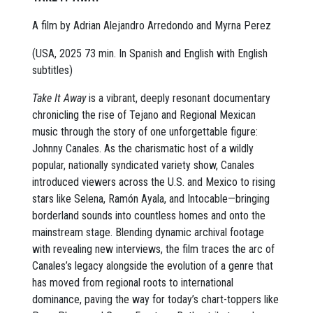
A film by Adrian Alejandro Arredondo and Myrna Perez
(USA, 2025 73 min. In Spanish and English with English
subtitles)
Take It Away
is a vibrant, deeply resonant documentary
chronicling the rise of Tejano and Regional Mexican
music through the story of one unforgettable figure:
Johnny Canales. As the charismatic host of a wildly
popular, nationally syndicated variety show, Canales
introduced viewers across the U.S. and Mexico to rising
stars like Selena, Ramón Ayala, and Intocable—bringing
borderland sounds into countless homes and onto the
mainstream stage. Blending dynamic archival footage
with revealing new interviews, the film traces the arc of
Canales’s legacy alongside the evolution of a genre that
has moved from regional roots to international
dominance, paving the way for today’s chart-toppers like