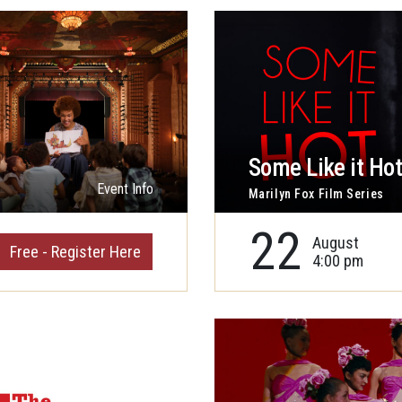
Some Like it Ho
Event Info
Marilyn Fox Film Series
22
August
Free - Register Here
4:00 pm