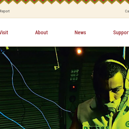
 Report
Ca
Visit
About
News
Suppor