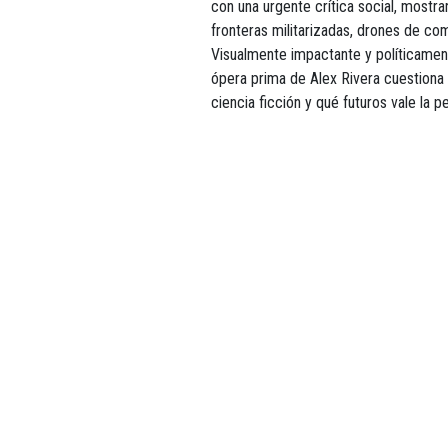
con una urgente crítica social, most
fronteras militarizadas, drones de co
Visualmente impactante y políticament
ópera prima de Alex Rivera cuestiona 
ciencia ficción y qué futuros vale la 