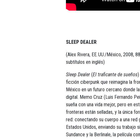
SLEEP DEALER
(Alex Rivera, EE. UU./México, 2008, 88
subtítulos en inglés)
Sleep Dealer
(
El traficante de sueños
)
ficción ciberpunk que reimagina la fr
México en un futuro cercano donde la 
digital. Memo Cruz (Luis Fernando Peñ
sueña con una vida mejor, pero en est
fronteras están selladas, y la única fo
red: conectando su cuerpo a una red
Estados Unidos, enviando su trabajo s
Sundance y la Berlinale, la película 