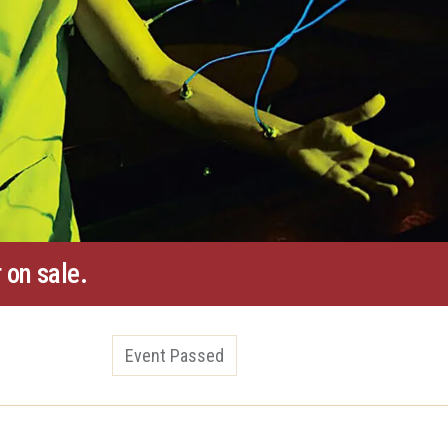
 on sale.
Event Passed