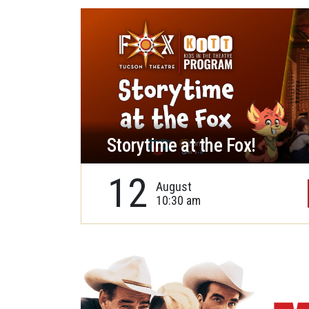
Storytime at the Fox!
12
August
10:30 am