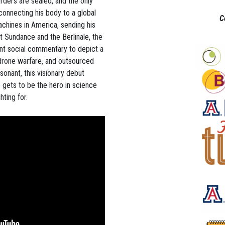
orders are sealed, and the only
connecting his body to a global
C
hines in America, sending his
t Sundance and the Berlinale, the
ent social commentary to depict a
 drone warfare, and outsourced
resonant, this visionary debut
 gets to be the hero in science
hting for.