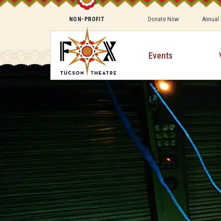
Donate Now
Annual
NON-PROFIT
Events