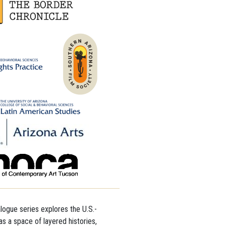
alogue series explores the U.S.-
s a space of layered histories,