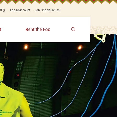
rt
(
)
Login/Account
Job Opportunities
t
Rent the Fox