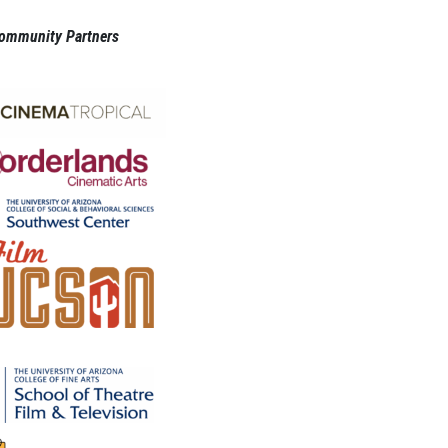
ommunity Partners