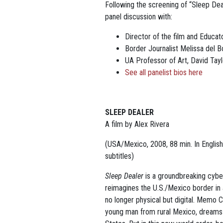
Following the screening of “Sleep Dea
panel discussion with:
Director of the film and Educat
Border Journalist Melissa del 
UA Professor of Art, David Tayl
See all panelist bios here
SLEEP DEALER
A film by Alex Rivera
(USA/Mexico, 2008, 88 min.
In Englis
subtitles)
Sleep Dealer
is a groundbreaking cyberp
reimagines the U.S./Mexico border in 
no longer physical but digital. Memo 
young man from rural Mexico, dreams o