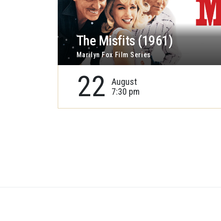
The Misfits (1961)
Marilyn Fox Film Series
22
August
7:30 pm