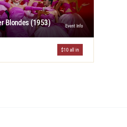
r Blondes (1953)
Event Info
$10 all in