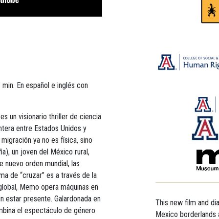
 min. En español e inglés con
 es un visionario thriller de ciencia
ontera entre Estados Unidos y
migración ya no es física, sino
a), un joven del México rural,
e nuevo orden mundial, las
rma de “cruzar” es a través de la
 global, Memo opera máquinas en
in estar presente. Galardonada en
This new film and di
combina el espectáculo de género
Mexico borderlands a