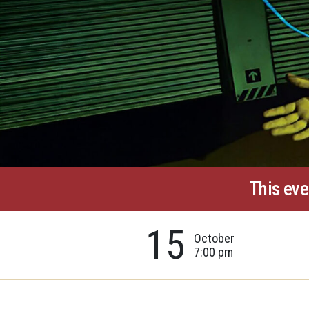
This eve
15
October
7:00 pm