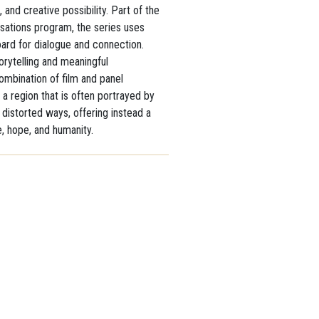
, and creative possibility. Part of the
sations program, the series uses
ard for dialogue and connection.
orytelling and meaningful
combination of film and panel
 a region that is often portrayed by
distorted ways, offering instead a
e, hope, and humanity.