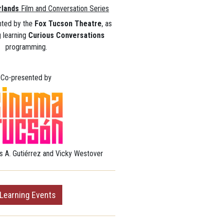
rlands
Film and Conversation Series
nted by the
Fox Tucson Theatre
, as
ng learning
Curious Conversations
programming.
Co-presented by
s A. Gutiérrez and
Vicky
Westover
 Learning Events