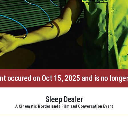
nt occured on Oct 15, 2025 and is no longer
Sleep Dealer
A Cinematic Borderlands Film and Conversation Event