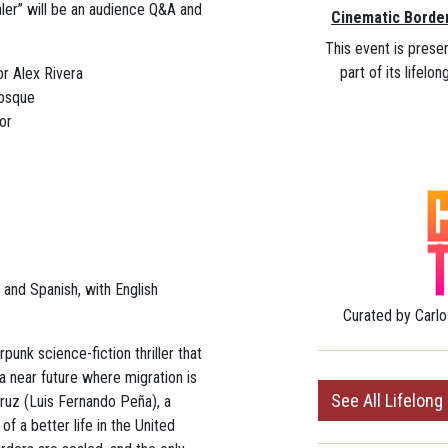
ler” will be an audience Q&A and
Cinematic Borde
This event is prese
part of its lifelo
or Alex Rivera
Bosque
or
h and Spanish,
with English
Curated by
Carlo
unk science-fiction thriller that
a near future where migration is
See All Lifelong
Cruz (Luis Fernando Peña), a
f a better life in the United