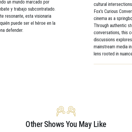
rando un mundo marcado por
cultural intersections
mbate y trabajo subcontratado.
Fox’s Curious Conver
e resonante, esta visionaria
cinema as a springbo
quién puede ser el héroe en la
Through authentic st
pena defender.
conversations, this 
discussions explores
mainstream media in 
lens rooted in nuanc
Other Shows You May Like