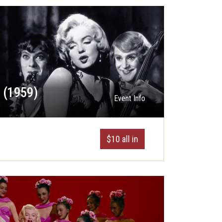
t (1959)
Event Info
$10 all in