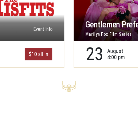
Gentlemen Prefe
Event Info
Marilyn Fox Film Series
23
August
$10 all in
4:00 pm