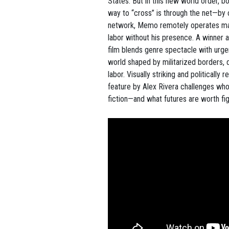
States. But in this new world order, b
way to “cross” is through the net—by 
network, Memo remotely operates mac
labor without his presence. A winner a
film blends genre spectacle with urg
world shaped by militarized borders,
labor. Visually striking and politically 
feature by Alex Rivera challenges who
fiction—and what futures are worth fig