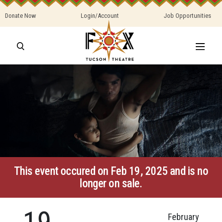
Donate Now
Login/Account
Job Opportunities
This event occured on Feb 19, 2025 and is no
longer on sale.
19
February