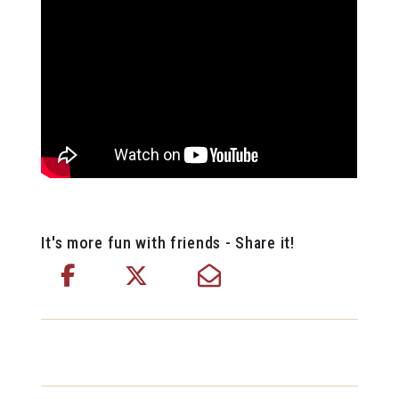
It's more fun with friends - Share it!