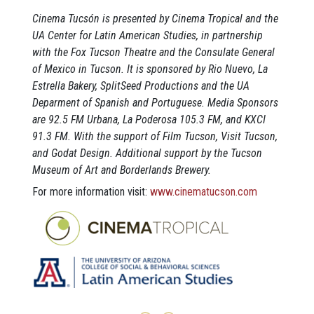
Cinema Tucsón is presented by Cinema Tropical and the
UA Center for Latin American Studies, in partnership
with the Fox Tucson Theatre and the Consulate General
of Mexico in Tucson. It is sponsored by Rio Nuevo, La
Estrella Bakery, SplitSeed Productions and the UA
Deparment of Spanish and Portuguese. Media Sponsors
are 92.5 FM Urbana, La Poderosa 105.3 FM, and KXCI
91.3 FM. With the support of Film Tucson, Visit Tucson,
and Godat Design. Additional support by the Tucson
Museum of Art and Borderlands Brewery.
For more information visit:
www.cinematucson.com