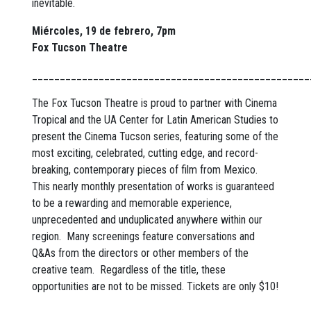
inevitable.
Miércoles, 19 de febrero, 7pm
Fox Tucson Theatre
__________________________________________________
The Fox Tucson Theatre is proud to partner with Cinema
Tropical and the UA Center for Latin American Studies to
present the Cinema Tucson series, featuring some of the
most exciting, celebrated, cutting edge, and record-
breaking, contemporary pieces of film from Mexico.
This nearly monthly presentation of works is guaranteed
to be a rewarding and memorable experience,
unprecedented and unduplicated anywhere within our
region. Many screenings feature conversations and
Q&As from the directors or other members of the
creative team. Regardless of the title, these
opportunities are not to be missed. Tickets are only $10!