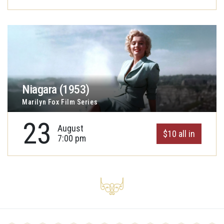
Niagara (1953)
Marilyn Fox Film Series
23
August
$10 all in
7:00 pm