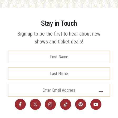
Stay in Touch
Sign up to be the first to hear about new
shows and ticket deals!