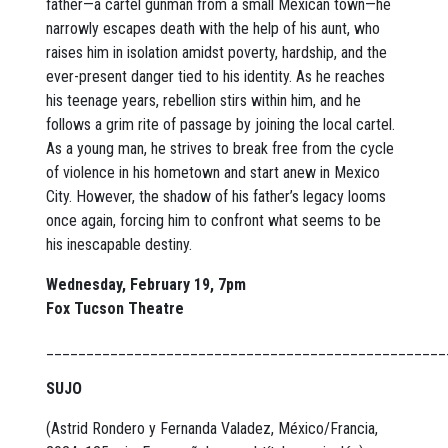
father—a cartel gunman from a small Mexican town—he
narrowly escapes death with the help of his aunt, who
raises him in isolation amidst poverty, hardship, and the
ever-present danger tied to his identity. As he reaches
his teenage years, rebellion stirs within him, and he
follows a grim rite of passage by joining the local cartel.
As a young man, he strives to break free from the cycle
of violence in his hometown and start anew in Mexico
City. However, the shadow of his father’s legacy looms
once again, forcing him to confront what seems to be
his inescapable destiny.
Wednesday, February 19, 7pm
Fox Tucson Theatre
__________________________________________________
SUJO
(Astrid Rondero y Fernanda Valadez, México/Francia,