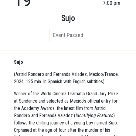
7:00 pm
Sujo
Event Passed
Sujo
(Astrid Rondero and Fernanda Valadez, Mexico/France,
2024, 125 min. In Spanish with English subtitles)
Winner of the World Cinema Dramatic Grand Jury Prize
at Sundance and selected as Mexico’s official entry for
the Academy Awards, the latest film from Astrid
Rondero and Fernanda Valadez (
Identifying Features
)
follows the chilling journey of a young boy named Sujo.
Orphaned at the age of four after the murder of his