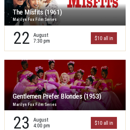
The Misfits (1961)
Marilyn Fox Film Series
22
August
$10 all in
7:30 pm
Gentlemen Prefer Blondes (1953)
Marilyn Fox Film Series
23
August
$10 all in
4:00 pm