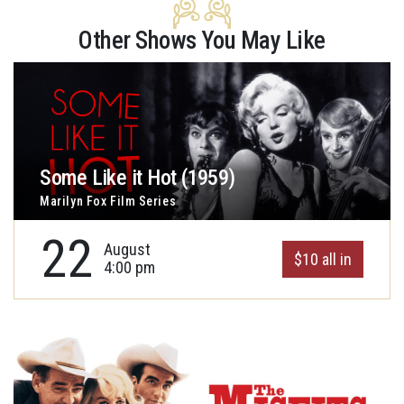
Other Shows You May Like
Some Like it Hot (1959)
Marilyn Fox Film Series
22
August
$10 all in
4:00 pm