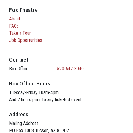
Fox Theatre
About
FAQs
Take a Tour
Job Opportunities
Contact
Box Office:
520-547-3040
Box Office Hours
Tuesday-Friday 10am-4pm
And 2 hours prior to any ticketed event
Address
Mailing Address
PO Box 1008 Tucson, AZ 85702