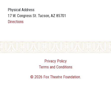
Physical Address
17 W. Congress St. Tucson, AZ 85701
Directions
Privacy Policy
Terms and Conditions
© 2026 Fox Theatre Foundation.