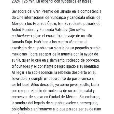
2024, 125 min. En español con subtítulos en inglés)
Ganadora del Gran Premio del Jurado en la competencia
de cine internacional de Sundance y candidata oficial de
México a los Premios Óscar, la más reciente película de
Astrid Rondero y Fernanda Valadez (
Sin señas
particulares
) sigue el escalofriante viaje de un niño
llamado Sujo. Huérfano a los cuatro años tras el
asesinato de su padre—un sicario de un pequeño pueblo
mexicano—logra escapar de la muerte con la ayuda de
su tía, quien lo cría en aislamiento, rodeado de pobreza,
dificultades y el constante peligro ligado a su identidad.
Al llegar a la adolescencia, la rebeldía despierta en él,
llevándolo a cumplir un oscuro rito de paso: unirse al
cartel local. Años después, ya como joven adulto, lucha
por romper el ciclo de violencia de su pueblo natal y
comenzar de nuevo en Ciudad de México. Sin embargo,
la sombra del legado de su padre vuelve a perseguirlo,
obligándolo a enfrentarse a lo que parece ser su destino