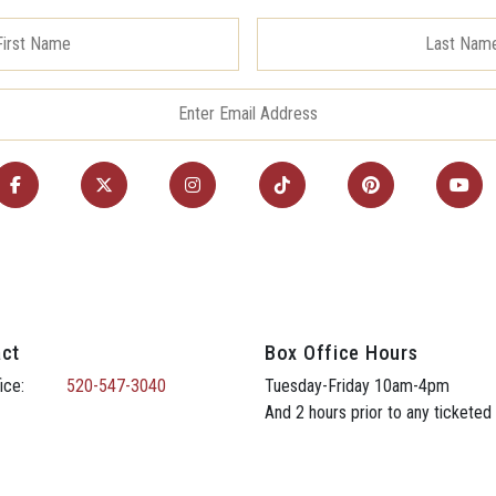
ct
Box Office Hours
ice:
520-547-3040
Tuesday-Friday 10am-4pm
And 2 hours prior to any ticketed