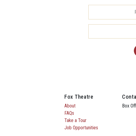
Fox Theatre
Conta
About
Box Off
FAQs
Take a Tour
Job Opportunities