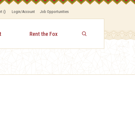
rt
(
)
Login/Account
Job Opportunities
t
Rent the Fox