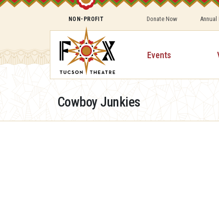
Donate Now
Annual
NON-PROFIT
Events
Cowboy Junkies