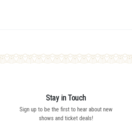
Stay in Touch
Sign up to be the first to hear about new
shows and ticket deals!