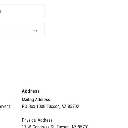
Address
Mailing Address
 event
PO Box 1008 Tucson, AZ 85702
Physical Address
17 W. Congress St. Tucson, AZ 85701