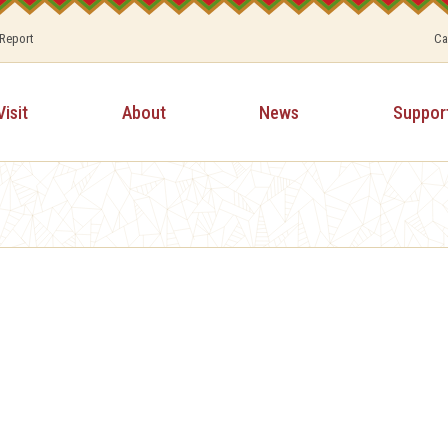
 Report
Ca
Visit
About
News
Suppor