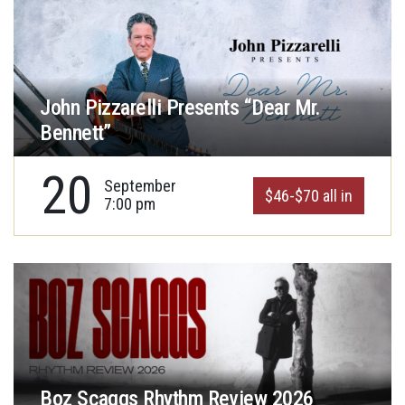
John Pizzarelli Presents “Dear Mr.
Bennett”
20
September
$46-$70 all in
7:00 pm
Boz Scaggs Rhythm Review 2026