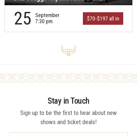
25
September
$70-$197 all in
7:30 pm
Stay in Touch
Sign up to be the first to hear about new
shows and ticket deals!