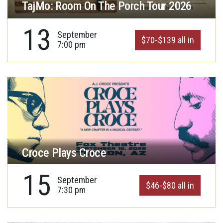
TajMo: Room On The Porch Tour 2026
13
September
$70-$139 all in
7:00 pm
Croce Plays Croce
15
September
$46-$80 all in
7:30 pm