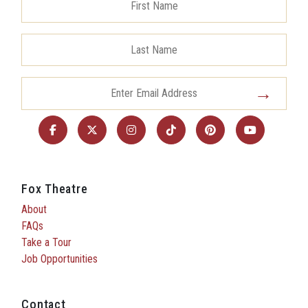
Fox Theatre
About
FAQs
Take a Tour
Job Opportunities
Contact