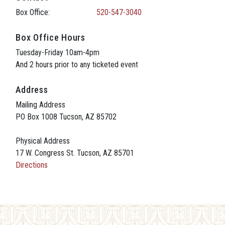
Box Office:
520-547-3040
Box Office Hours
Tuesday-Friday 10am-4pm
And 2 hours prior to any ticketed event
Address
Mailing Address
PO Box 1008 Tucson, AZ 85702
Physical Address
17 W. Congress St. Tucson, AZ 85701
Directions