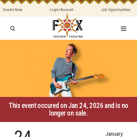
Donate Now
Login/Account
Job Opportunities
This event occured on Jan 24, 2026 and is no
longer on sale.
24
January