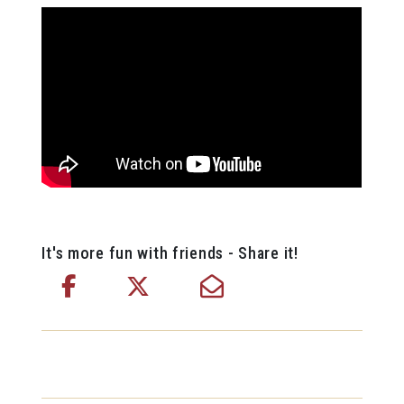
It's more fun with friends - Share it!