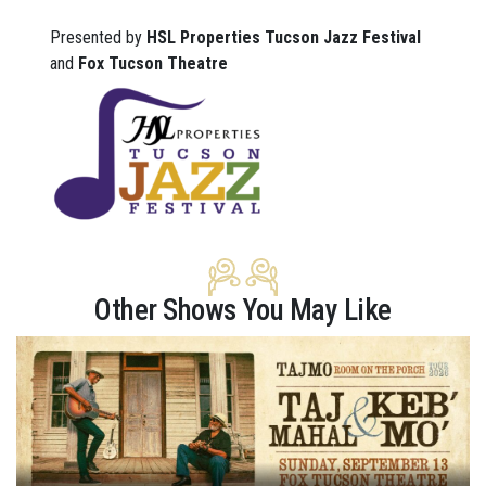
Presented by
HSL Properties Tucson Jazz Festival
and
Fox Tucson Theatre
Other Shows You May Like