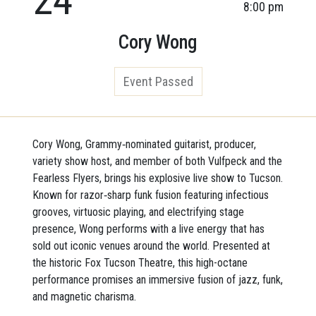
8:00 pm
Cory Wong
Event Passed
Cory Wong, Grammy‑nominated guitarist, producer,
variety show host, and member of both Vulfpeck and the
Fearless Flyers, brings his explosive live show to Tucson.
Known for razor‑sharp funk fusion featuring infectious
grooves, virtuosic playing, and electrifying stage
presence, Wong performs with a live energy that has
sold out iconic venues around the world. Presented at
the historic Fox Tucson Theatre, this high-octane
performance promises an immersive fusion of jazz, funk,
and magnetic charisma.