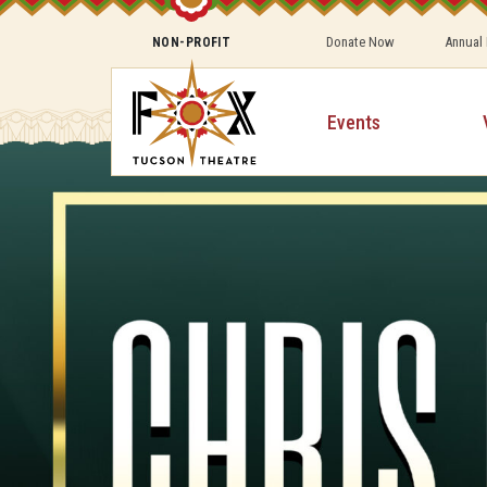
Donate Now
Annual
NON-PROFIT
Events