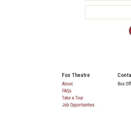
Fox Theatre
Conta
About
Box Off
FAQs
Take a Tour
Job Opportunities