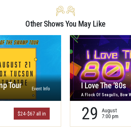
Other Shows You May Like
mp Tour
I Love The ’80s
Event Info
A Flock Of Seagulls, Bow
29
August
$24-$67 all in
7:00 pm