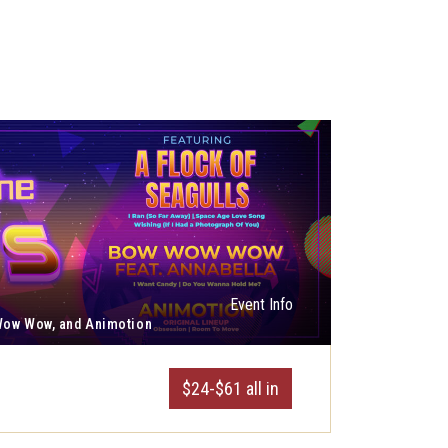
Event Info
 Wow Wow, and Animotion
$24-$61 all in