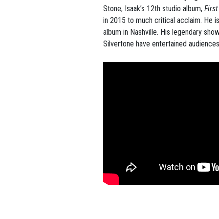
Stone, Isaak’s 12th studio album,
Firs
in 2015 to much critical acclaim. He i
album in Nashville. His legendary sho
Silvertone have entertained audiences