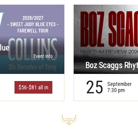
lue
Event Info
Boz Scaggs Rhy
25
September
$56-$81 all in
7:30 pm