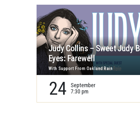
Judy Collins – Sweet Judy B
Eyes: Farewell
With Support From Oakland Rain
24
September
7:30 pm