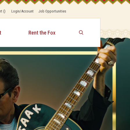
rt
(
)
Login/Account
Job Opportunities
t
Rent the Fox