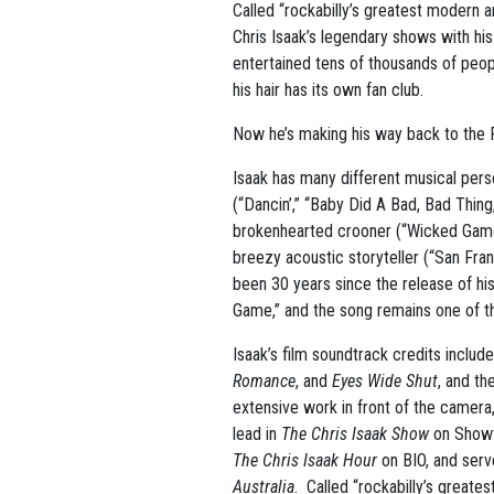
Called “rockabilly’s greatest modern 
Chris Isaak’s legendary shows with hi
entertained tens of thousands of peo
his hair has its own fan club.
Now he’s making his way back to the
Isaak has many different musical perso
(“Dancin’,” “Baby Did A Bad, Bad Thing
brokenhearted crooner (“Wicked Game
breezy acoustic storyteller (“San Fran
been 30 years since the release of hi
Game,” and the song remains one of t
Isaak’s film soundtrack credits includ
Romance
, and
Eyes Wide Shut
, and th
extensive work in front of the camera,
lead in
The Chris Isaak Show
on Showt
The Chris Isaak Hour
on BIO, and serv
Australia
. Called “rockabilly’s great