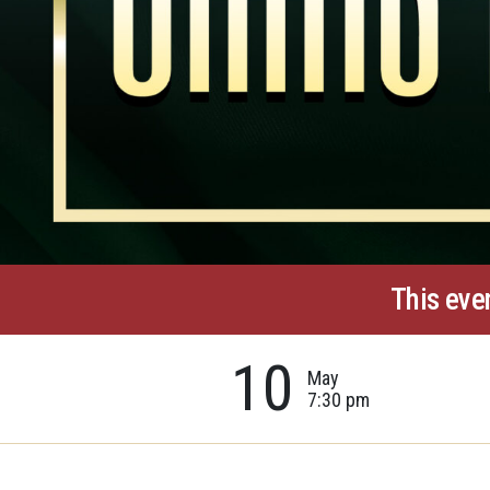
This eve
10
May
7:30 pm