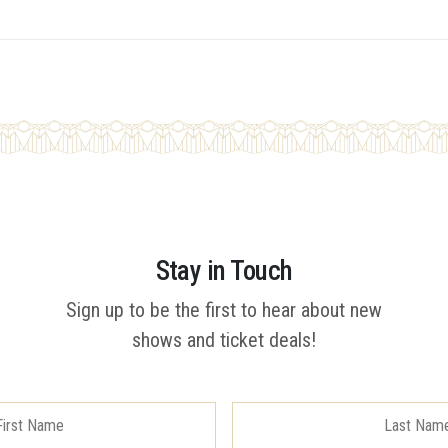
Stay in Touch
Sign up to be the first to hear about new
shows and ticket deals!