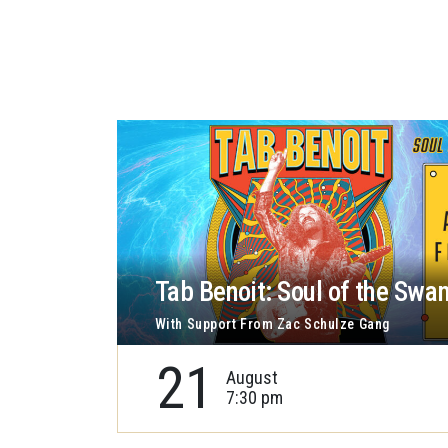
Tab Benoit: Soul of the Swa
With Support From Zac Schulze Gang
21
August
7:30 pm