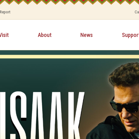
 Report
Ca
Visit
About
News
Suppor