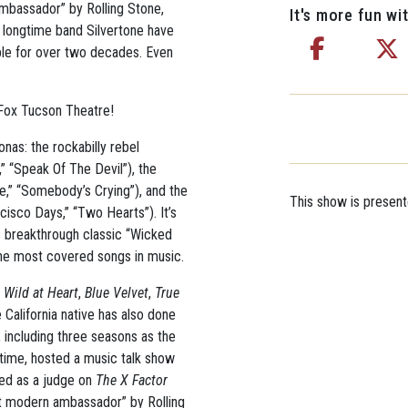
ambassador” by Rolling Stone,
It's more fun wit
s longtime band Silvertone have
ple for over two decades. Even
 Fox Tucson Theatre!
nas: the rockabilly rebel
,” “Speak Of The Devil”), the
,” “Somebody’s Crying”), and the
This show is presen
cisco Days,” “Two Hearts”). It’s
s breakthrough classic “Wicked
he most covered songs in music.
e
Wild at Heart
,
Blue Velvet
,
True
e California native has also done
 including three seasons as the
ime, hosted a music talk show
ed as a judge on
The X Factor
est modern ambassador” by Rolling