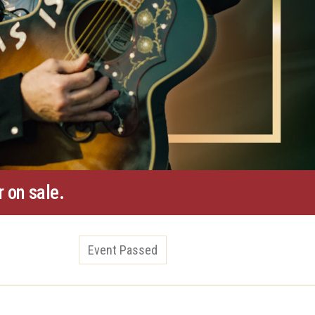
 on sale.
Event Passed