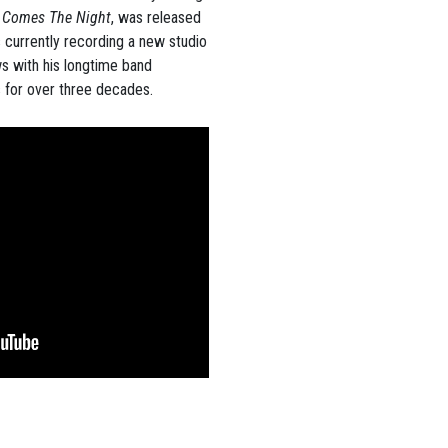
t Comes The Night
, was released
s currently recording a new studio
ws with his longtime band
 for over three decades.