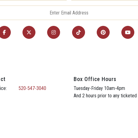
ct
Box Office Hours
ice:
520-547-3040
Tuesday-Friday 10am-4pm
And 2 hours prior to any ticketed