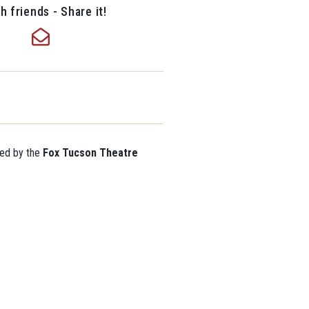
h friends - Share it!
ted by the
Fox Tucson Theatre