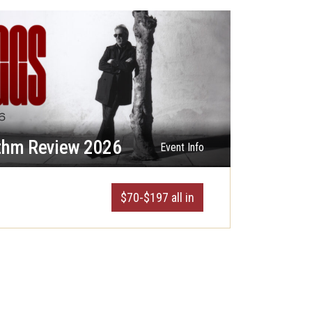
thm Review 2026
Event Info
$70-$197 all in