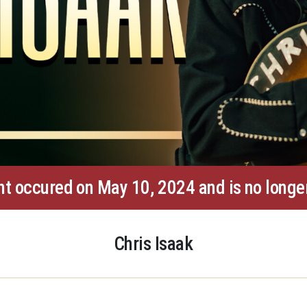
nt occured on May 10, 2024 and is no longer
Chris Isaak