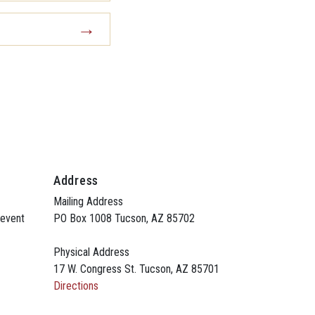
Address
Mailing Address
 event
PO Box 1008 Tucson, AZ 85702
Physical Address
17 W. Congress St. Tucson, AZ 85701
Directions