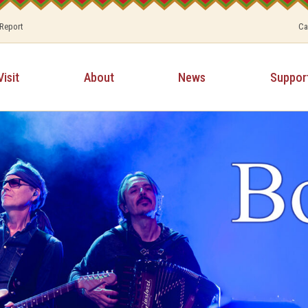
 Report
Ca
Visit
About
News
Suppor