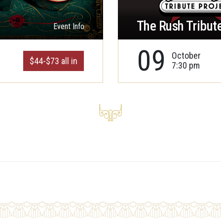
The Rush Tribute
Event Info
09
October
$44-$73 all in
7:30 pm