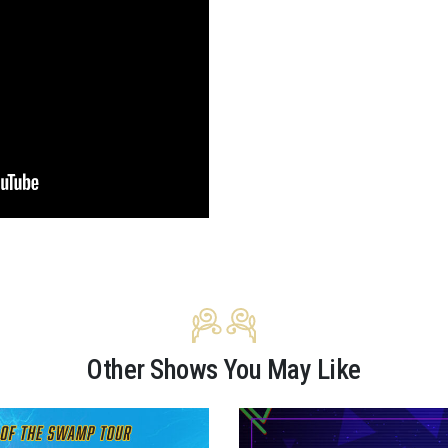
Other Shows You May Like