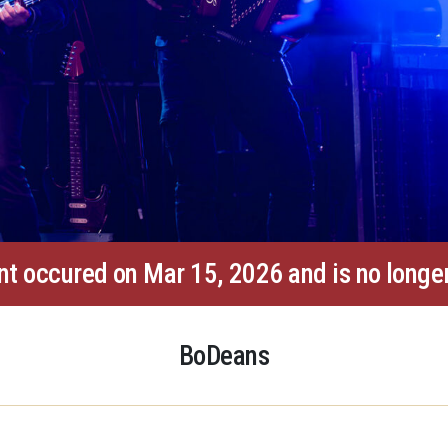
nt occured on Mar 15, 2026 and is no longer
BoDeans