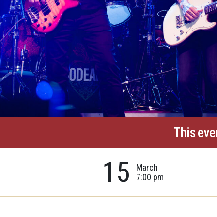
This eve
15
March
7:00 pm