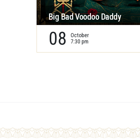
Big Bad Voodoo Daddy
08
October
7:30 pm