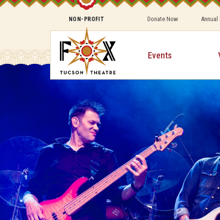
Donate Now
Annual
NON-PROFIT
Events