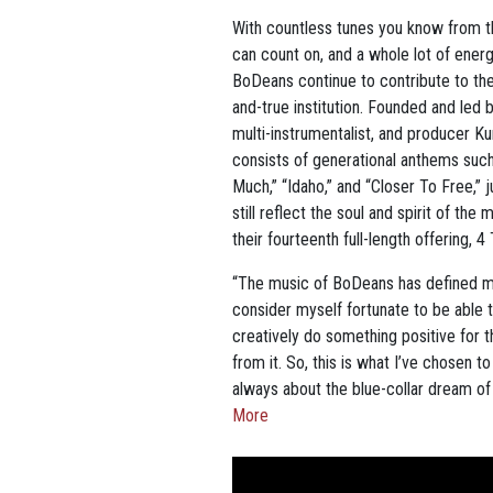
With countless tunes you know from the
can count on, and a whole lot of energ
BoDeans continue to contribute to th
and-true institution. Founded and led b
multi-instrumentalist, and producer K
consists of generational anthems such
Much,” “Idaho,” and “Closer To Free,”
still reflect the soul and spirit of t
their fourteenth full-length offering, 
“The music of BoDeans has defined muc
consider myself fortunate to be able t
creatively do something positive for t
from it. So, this is what I’ve chosen 
always about the blue-collar dream of a b
More