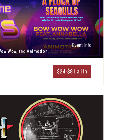
Event Info
 Wow Wow, and Animotion
$24-$81 all in