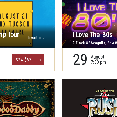
mp Tour
I Love The ’80s
Event Info
A Flock Of Seagulls, Bow
29
August
$24-$67 all in
7:00 pm