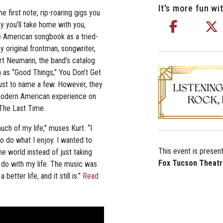
It's more fun wit
 first note, rip-roaring gigs you
y you’ll take home with you,
e American songbook as a tried-
y original frontman, songwriter,
urt Neumann, the band’s catalog
 as “Good Things,” You Don’t Get
 just to name a few. However, they
he modern American experience on
4 The Last Time.
h of my life,” muses Kurt. “I
o do what I enjoy. I wanted to
This event is presen
he world instead of just taking
Fox Tucson Theat
to do with my life. The music was
etter life, and it still is.”
Read