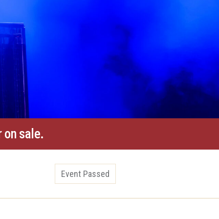
 on sale.
Event Passed