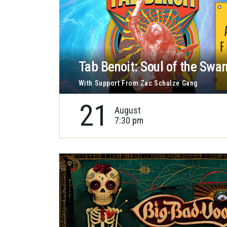
Tab Benoit: Soul of the Swa
With Support From Zac Schulze Gang
21
August
7:30 pm