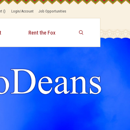
rt
(
)
Login/Account
Job Opportunities
t
Rent the Fox