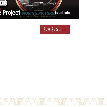
 Project
Event Info
$29-$75 all in