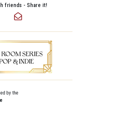
h friends - Share it!
ted by the
re