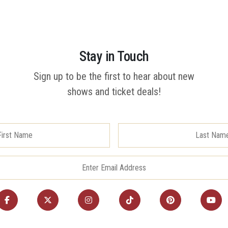
Stay in Touch
Sign up to be the first to hear about new
shows and ticket deals!