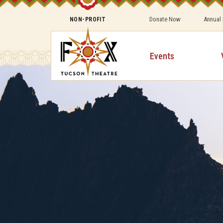
Donate Now
Annual
NON-PROFIT
Events