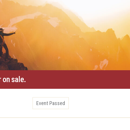
 on sale.
Event Passed