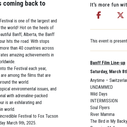
s coming back to
It's more fun wit
estival is one of the largest and
 the world! Hot on the heels of
eautiful Banff, Alberta, the Banff
This event is prese
ur hits the road. With stops
more than 40 countries across
brates amazing achievements in
orldwide.
Banff Film Line-up
nto the Festival each year,
Saturday, March 8t
are among the films that are
Anytime – Switzerla
around the world.
UNDAMMED
topical environmental issues, and
Wild Days
onal with adrenaline-packed
INTERMISSION
r is an exhilarating and
Soul Flyers
in world.
River Mamma
incredible Festival to Fox Tucson
The Bird in My Back
day March 9th, 2025.