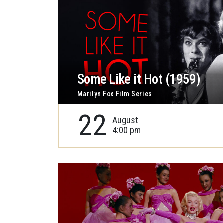
Some Like it Hot (1959)
Marilyn Fox Film Series
22
August
4:00 pm