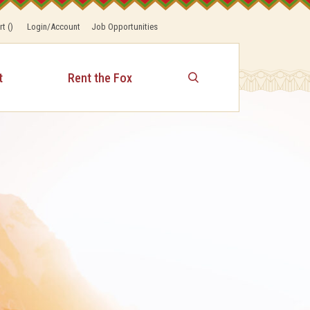
rt
(
)
Login/Account
Job Opportunities
t
Rent the Fox