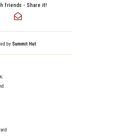
h friends - Share it!
nted by
Summit Hut
h:
nd
yard