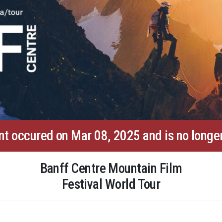
nt occured on Mar 08, 2025 and is no longer
Banff Centre Mountain Film
Festival World Tour