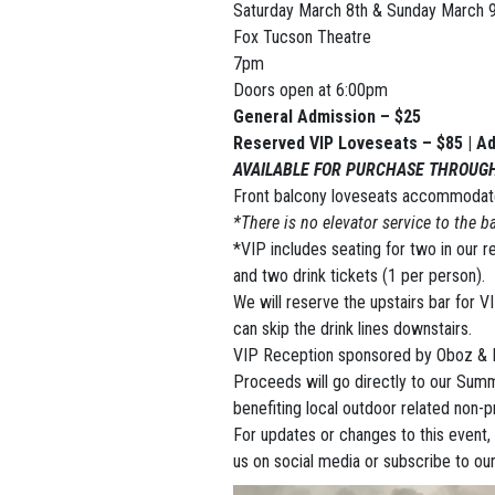
Saturday March 8th & Sunday March 9
Fox Tucson Theatre
7pm
Doors open at 6:00pm
General Admission – $25
Reserved VIP Loveseats – $85 | Ad
AVAILABLE FOR PURCHASE THROUG
Front balcony loveseats accommodate
*There is no elevator service to the b
*VIP includes seating for two in our 
and two drink tickets (1 per person).
We will reserve the upstairs bar for VI
can skip the drink lines downstairs.
VIP Reception sponsored by Oboz & M
Proceeds will go directly to our Sum
benefiting local outdoor related non-pr
For updates or changes to this event,
us on social media or subscribe to our