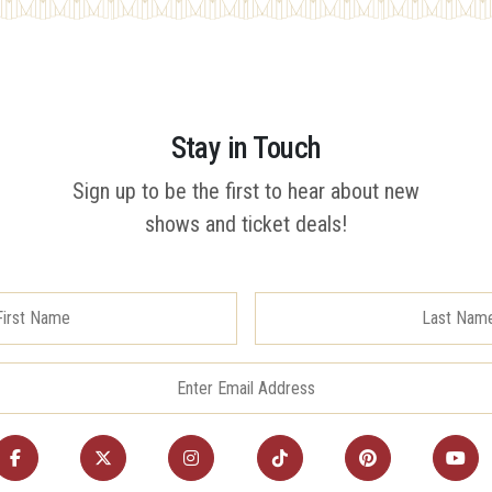
Stay in Touch
Sign up to be the first to hear about new
shows and ticket deals!