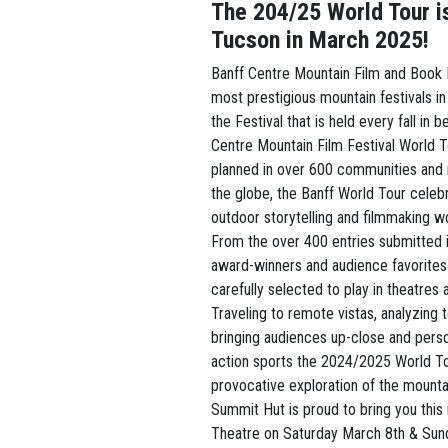
The 204/25 World Tour i
Tucson in March 2025!
Banff Centre Mountain Film and Book F
most prestigious mountain festivals in
the Festival that is held every fall in b
Centre Mountain Film Festival World To
planned in over 600 communities and 
the globe, the Banff World Tour cele
outdoor storytelling and filmmaking w
From the over 400 entries submitted i
award-winners and audience favorites 
carefully selected to play in theatres 
Traveling to remote vistas, analyzing 
bringing audiences up-close and pers
action sports the 2024/2025 World Tou
provocative exploration of the mounta
Summit Hut is proud to bring you this 
Theatre on Saturday March 8th & Sun