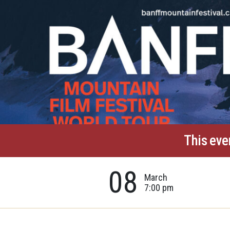
This eve
08
March
7:00 pm