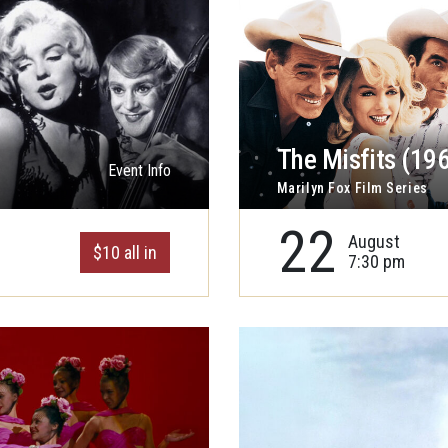
The Misfits (19
Event Info
Marilyn Fox Film Series
22
August
$10 all in
7:30 pm