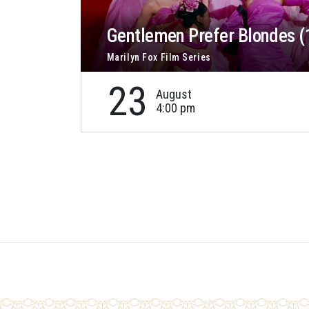
Gentlemen Prefer Blondes (
Marilyn Fox Film Series
23
August
4:00 pm