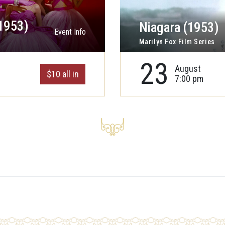
1953)
Niagara (1953)
Event Info
Marilyn Fox Film Series
23
August
$10 all in
7:00 pm