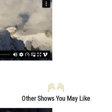
Other Shows You May Like