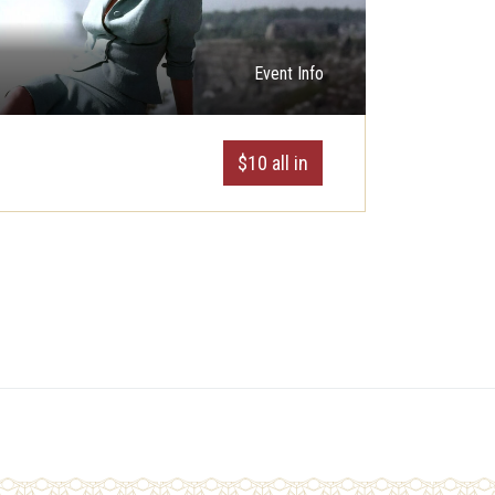
Event Info
$10 all in