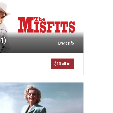
61)
Event Info
$10 all in