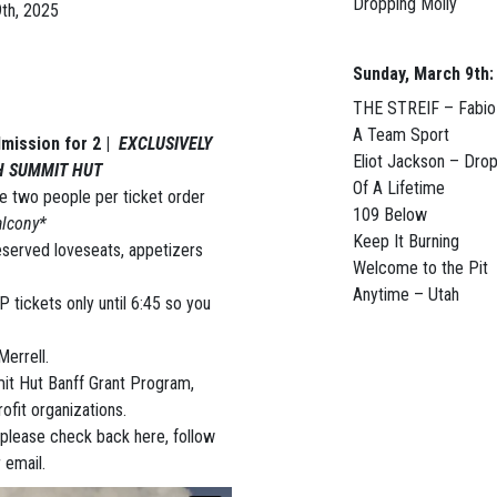
Dropping Molly
th, 2025
Sunday, March 9th:
THE STREIF – Fabi
A Team Sport
mission for 2 |
EXCLUSIVELY
Eliot Jackson – Dro
H SUMMIT HUT
Of A Lifetime
 two people per ticket order
109 Below
alcony*
Keep It Burning
reserved loveseats, appetizers
Welcome to the Pit
Anytime – Utah
P tickets only until 6:45 so you
errell.
mit Hut Banff Grant Program,
ofit organizations.
 please check back here, follow
 email.