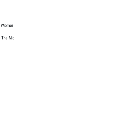
o Wibmer
p The Mic