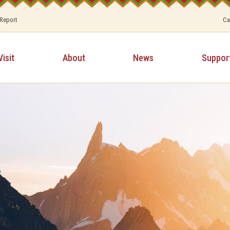
 Report
Ca
Visit
About
News
Suppor