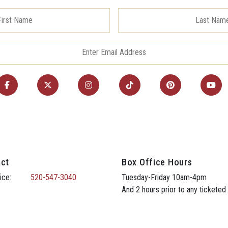
ct
Box Office Hours
ice:
520-547-3040
Tuesday-Friday 10am-4pm
And 2 hours prior to any ticketed