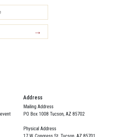
Address
Mailing Address
 event
PO Box 1008 Tucson, AZ 85702
Physical Address
17 W. Congress St. Tucson, AZ 85701