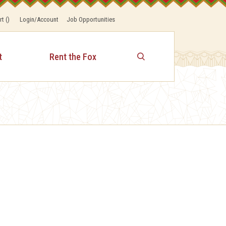
rt
(
)
Login/Account
Job Opportunities
t
Rent the Fox