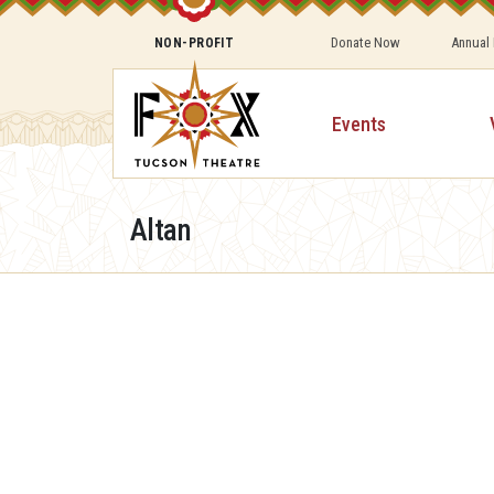
Donate Now
Annual
NON-PROFIT
Events
Altan