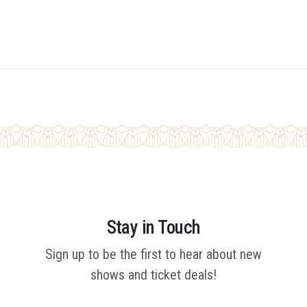
Stay in Touch
Sign up to be the first to hear about new
shows and ticket deals!