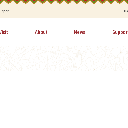
 Report
Ca
Visit
About
News
Suppor