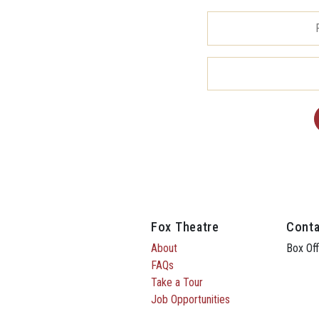
Fox Theatre
Conta
About
Box Off
FAQs
Take a Tour
Job Opportunities