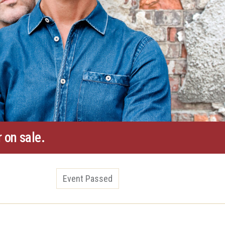
 on sale.
Event Passed