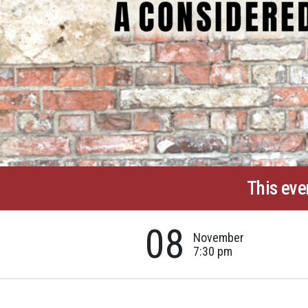
This eve
08
November
7:30 pm