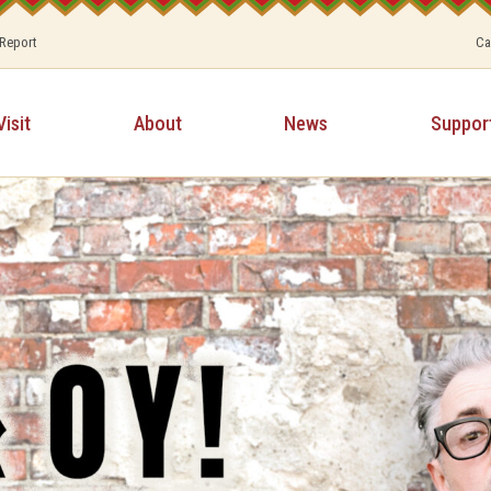
 Report
Ca
Visit
About
News
Suppor