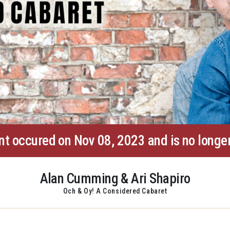
nt occured on Nov 08, 2023 and is no longer
Alan Cumming & Ari Shapiro
Och & Oy! A Considered Cabaret