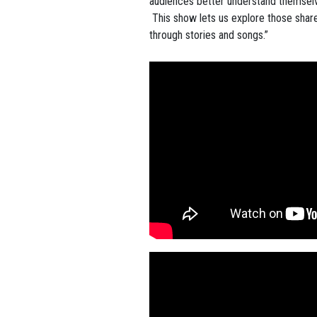
audiences better understand themsel
This show lets us explore those share
through stories and songs.”