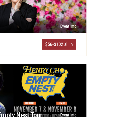
Event Info
$56-$102 all in
Empty Nest Tour
Event Info