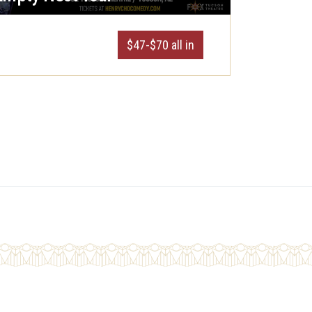
$47-$70 all in