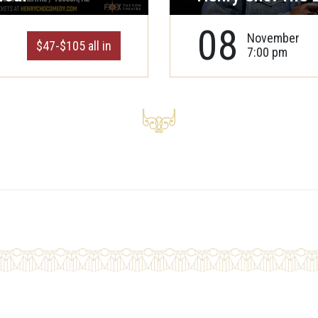
08
November
$47-$105 all in
7:00 pm