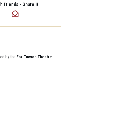
h friends - Share it!
ted by the
Fox Tucson Theatre