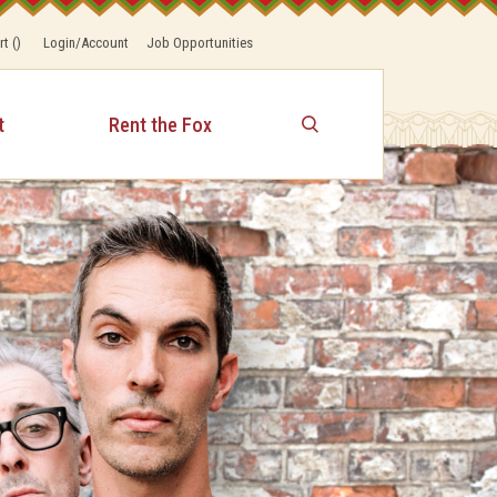
rt
(
)
Login/Account
Job Opportunities
t
Rent the Fox