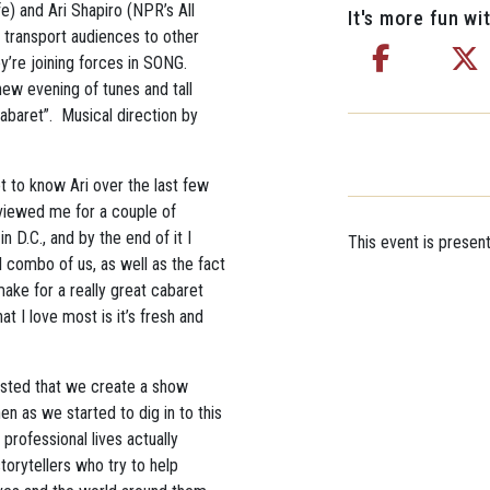
) and Ari Shapiro (NPR’s All
It's more fun wit
 transport audiences to other
y’re joining forces in SONG.
new evening of tunes and tall
Cabaret”. Musical direction by
t to know Ari over the last few
rviewed me for a couple of
 D.C., and by the end of it I
This event is presen
l combo of us, as well as the fact
ake for a really great cabaret
 I love most is it’s fresh and
ested that we create a show
hen as we started to dig in to this
professional lives actually
orytellers who try to help