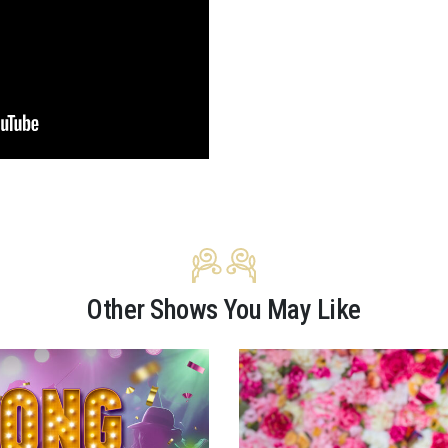
Other Shows You May Like