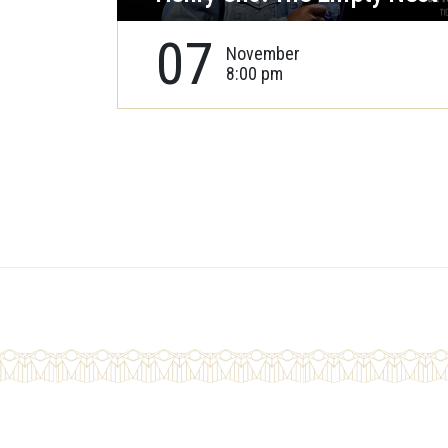
07
November
8:00 pm