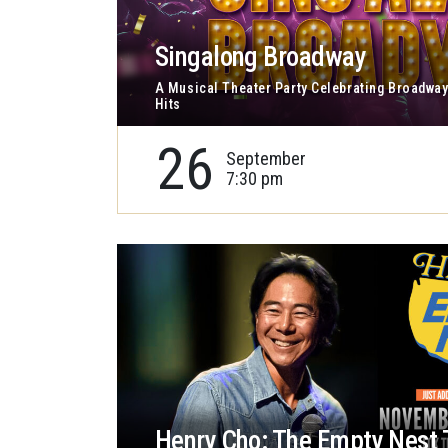
Singalong Broadway
A Musical Theater Party Celebrating Broadway
Hits
26
September
7:30 pm
Henry Cho: The Empty Nest 