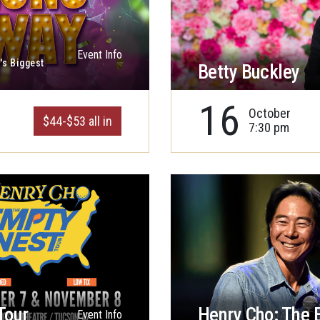
Event Info
's Biggest
Betty Buckley
16
October
$44-$53 all in
7:30 pm
Tour
Henry Cho: The 
Event Info