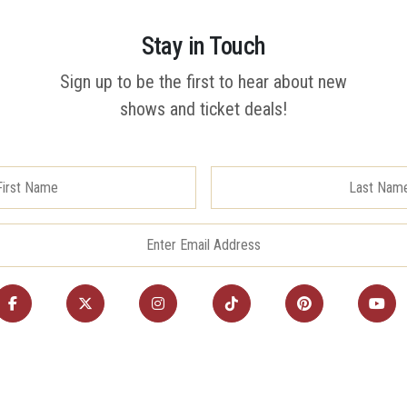
Stay in Touch
Sign up to be the first to hear about new
shows and ticket deals!