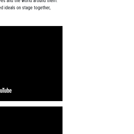
ves and the world around them.
d ideals on stage together,