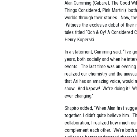
Alan Cumming (Cabaret, The Good Wife
Things Considered, Pink Martini) both
worlds through their stories. Now, the
Witness the exclusive debut of their 
tales titled “Och & Oy! A Considered 
Henry Koperski.
In a statement, Cumming said, “I’ve go
years, both socially and when he inte
events. The last time was an evening in
realized our chemistry and the unusua
that Ari has an amazing voice, would m
show. And kapow! We’re doing it! What
ever-changing.”
Shapiro added, “When Alan first sugg
together, I didn’t quite believe him. T
collaboration, I realized how much our 
complement each other. We’re both st