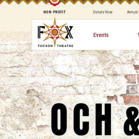
Donate Now
Annual
NON-PROFIT
Events