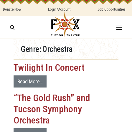
Donate Now
Login/Account
Job Opportunities
Genre:
Orchestra
Twilight In Concert
Read More…
“The Gold Rush” and
Tucson Symphony
Orchestra