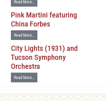
Read More…
Pink Martini featuring
China Forbes
Read More…
City Lights (1931) and
Tucson Symphony
Orchestra
Read More…