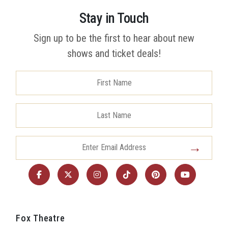
Stay in Touch
Sign up to be the first to hear about new
shows and ticket deals!
Fox Theatre