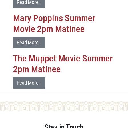
Read More…
Mary Poppins Summer
Movie 2pm Matinee
Read More…
The Muppet Movie Summer
2pm Matinee
Read More…
Stay in Touch