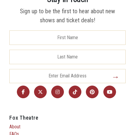
Sign up to be the first to hear about new
shows and ticket deals!
Fox Theatre
About
FAQs