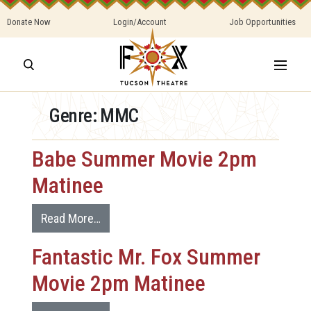
Donate Now
Login/Account
Job Opportunities
Genre:
MMC
Babe Summer Movie 2pm
Matinee
Read More…
Fantastic Mr. Fox Summer
Movie 2pm Matinee