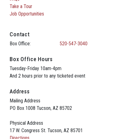
Take a Tour
Job Opportunities
Contact
Box Office:
520-547-3040
Box Office Hours
Tuesday-Friday 10am-4pm
And 2 hours prior to any ticketed event
Address
Mailing Address
PO Box 1008 Tucson, AZ 85702
Physical Address
17 W. Congress St. Tucson, AZ 85701
Directions