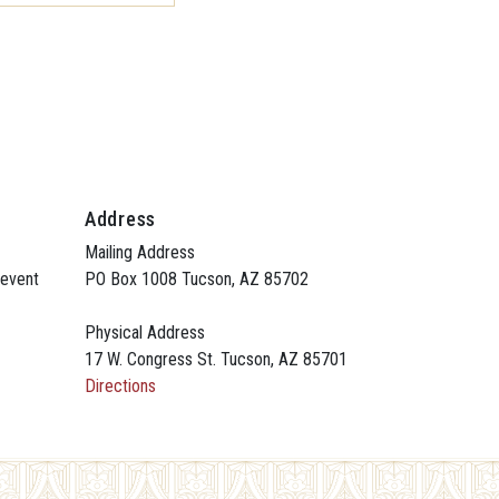
Address
Mailing Address
 event
PO Box 1008 Tucson, AZ 85702
Physical Address
17 W. Congress St. Tucson, AZ 85701
Directions