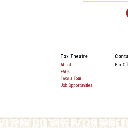
Fox Theatre
Conta
About
Box Off
FAQs
Take a Tour
Job Opportunities