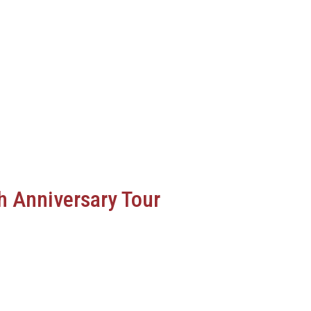
h Anniversary Tour