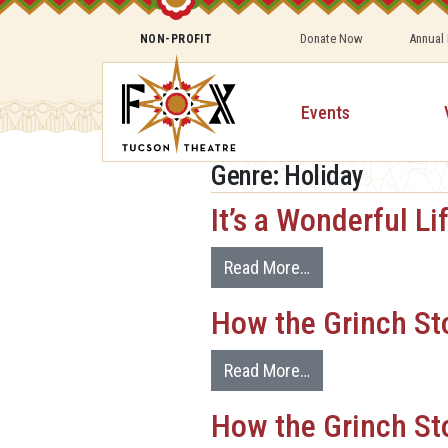
Donate Now
Annual
NON-PROFIT
Events
Genre:
Holiday
It’s a Wonderful Li
Read More…
How the Grinch St
Read More…
How the Grinch St