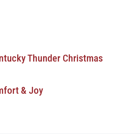
ntucky Thunder Christmas
fort & Joy