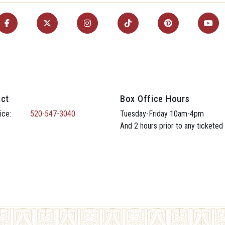
ct
Box Office Hours
ice:
520-547-3040
Tuesday-Friday 10am-4pm
And 2 hours prior to any ticketed