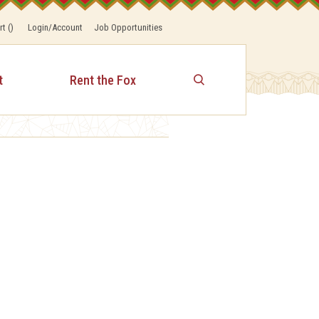
rt
(
)
Login/Account
Job Opportunities
t
Rent the Fox