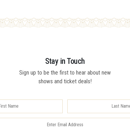
Stay in Touch
Sign up to be the first to hear about new
shows and ticket deals!