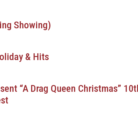
ing Showing)
oliday & Hits
esent “A Drag Queen Christmas” 10t
st