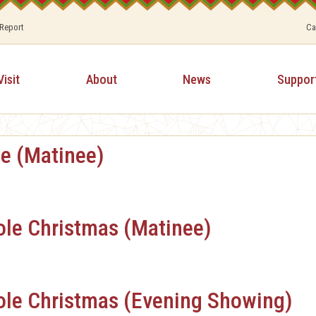
 Report
Ca
Visit
About
News
Suppor
fe (Matinee)
ole Christmas (Matinee)
ole Christmas (Evening Showing)