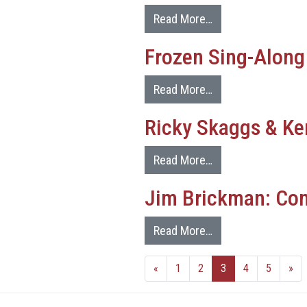
Read More…
Frozen Sing-Along
Read More…
Ricky Skaggs & Ke
Read More…
Jim Brickman: Com
Read More…
«
1
2
3
4
5
»