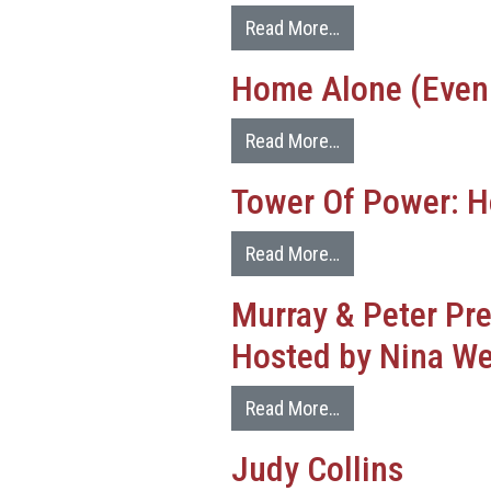
Read More…
Home Alone (Even
Read More…
Tower Of Power: H
Read More…
Murray & Peter Pr
Hosted by Nina We
Read More…
Judy Collins