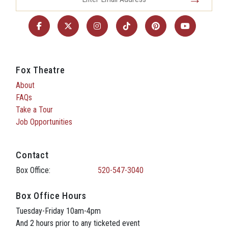
Fox Theatre
About
FAQs
Take a Tour
Job Opportunities
Contact
Box Office:
520-547-3040
Box Office Hours
Tuesday-Friday 10am-4pm
And 2 hours prior to any ticketed event