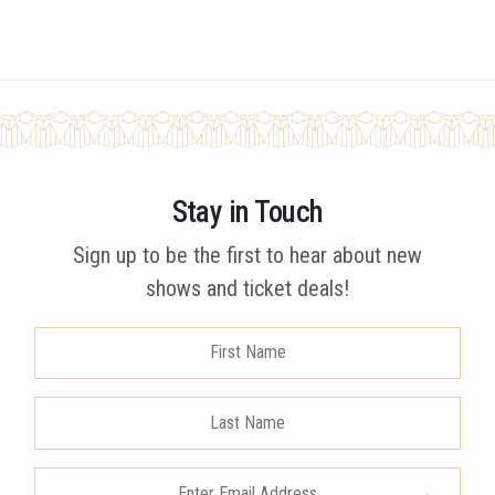
Stay in Touch
Sign up to be the first to hear about new
shows and ticket deals!