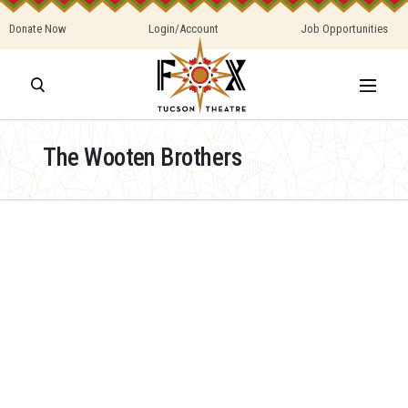
Donate Now
Login/Account
Job Opportunities
The Wooten Brothers