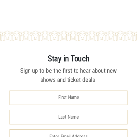
Stay in Touch
Sign up to be the first to hear about new
shows and ticket deals!