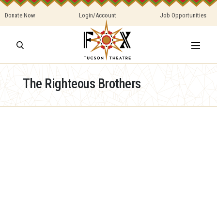
Donate Now
Login/Account
Job Opportunities
The Righteous Brothers