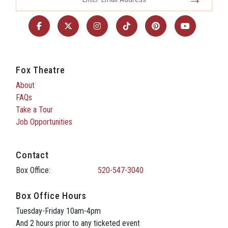
Fox Theatre
About
FAQs
Take a Tour
Job Opportunities
Contact
Box Office:
520-547-3040
Box Office Hours
Tuesday-Friday 10am-4pm
And 2 hours prior to any ticketed event