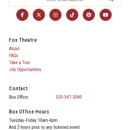
Fox Theatre
About
FAQs
Take a Tour
Job Opportunities
Contact
Box Office:
520-547-3040
Box Office Hours
Tuesday-Friday 10am-4pm
And 2 hours prior to any ticketed event