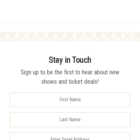
Stay in Touch
Sign up to be the first to hear about new
shows and ticket deals!