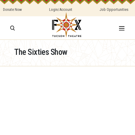
Donate Now
Login/Account
Job Opportunities
The Sixties Show