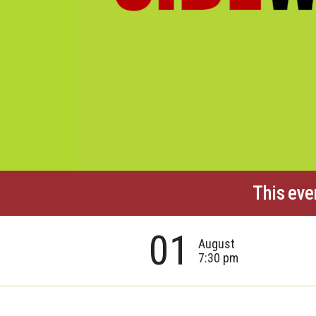
This eve
01
August
7:30 pm