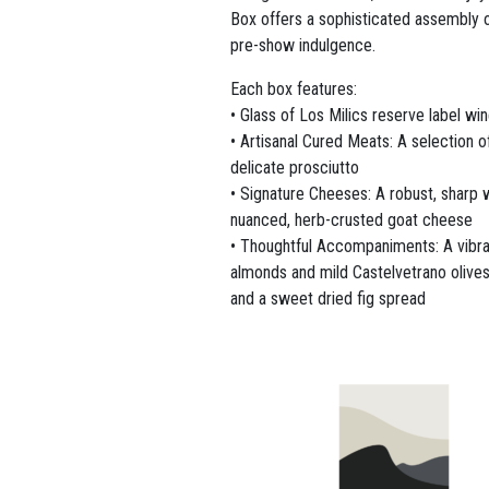
Box offers a sophisticated assembly o
pre-show indulgence.
Each box features:
• Glass of Los Milics reserve label wi
• Artisanal Cured Meats: A selection o
delicate prosciutto
• Signature Cheeses: A robust, sharp 
nuanced, herb-crusted goat cheese
• Thoughtful Accompaniments: A vibra
almonds and mild Castelvetrano olives,
and a sweet dried fig spread