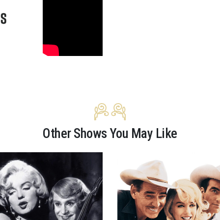
Other Shows You May Like