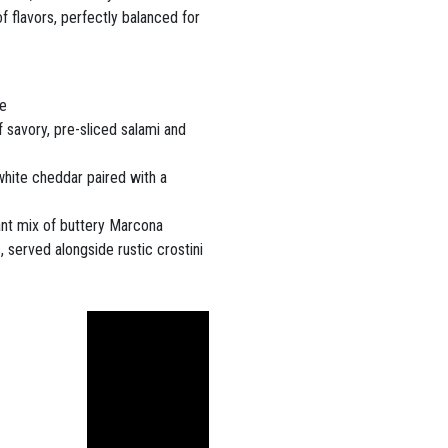
f flavors, perfectly balanced for
ne
f savory, pre-sliced salami and
white cheddar paired with a
nt mix of buttery Marcona
 served alongside rustic crostini