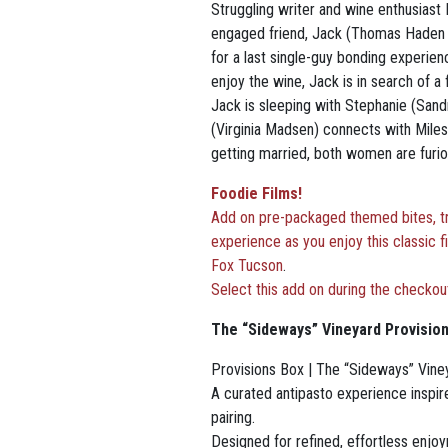
Struggling writer and wine enthusiast 
engaged friend, Jack (Thomas Haden C
for a last single-guy bonding experien
enjoy the wine, Jack is in search of a
Jack is sleeping
with Stephanie (Sandr
(Virginia Madsen) connects with Miles.
getting married, both women are furious
Foodie Films!
Add on pre-packaged themed bites, tre
experience as you enjoy this classic f
Fox Tucson
.
Select this add on during the checkou
The “Sideways” Vineyard Provisio
Provisions Box | The “Sideways” Vine
A curated antipasto experience inspire
pairing.
Designed for refined, effortless enjo