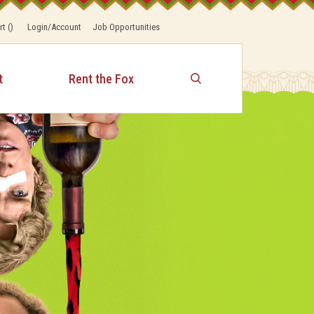
rt
(
)
Login/Account
Job Opportunities
t
Rent the Fox