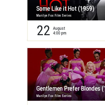
Some Like it Hot (1959)
Marilyn Fox Film Series
22
August
4:00 pm
Gentlemen Prefer Blondes (
Marilyn Fox Film Series