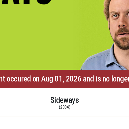
nt occured on Aug 01, 2026 and is no longer
Sideways
(2004)