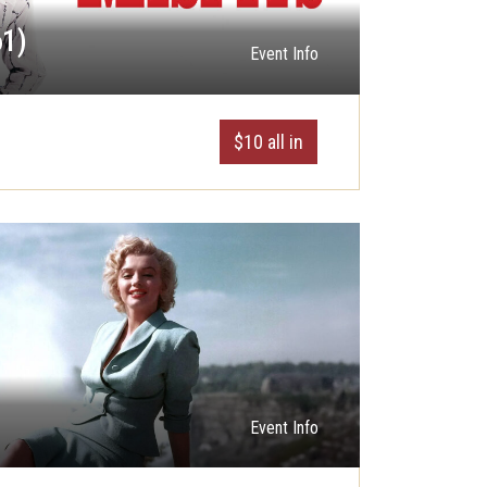
61)
Event Info
$10 all in
Event Info