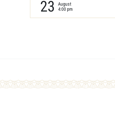
23
August
4:00 pm