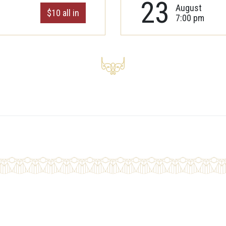
23
August
$10 all in
7:00 pm