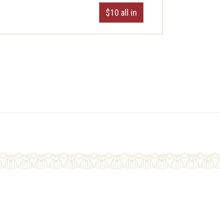
$10 all in