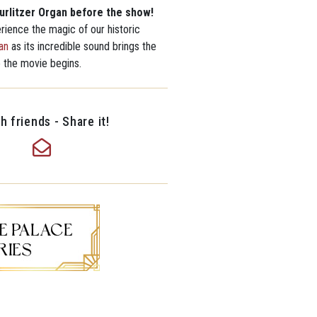
urlitzer Organ before the show!
erience the magic of our historic
an
as its incredible sound brings the
e the movie begins.
h friends - Share it!