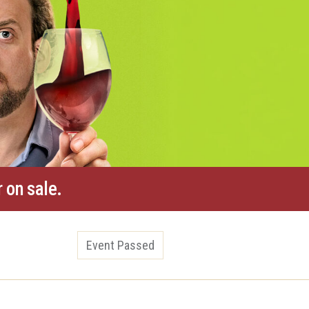
 on sale.
Event Passed