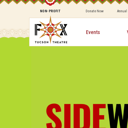
Donate Now
Annual
NON-PROFIT
Events