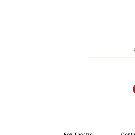
Fox Theatre
Conta