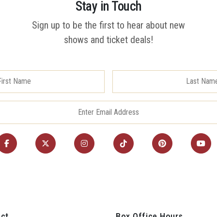
Stay in Touch
Sign up to be the first to hear about new
shows and ticket deals!
ct
Box Office Hours