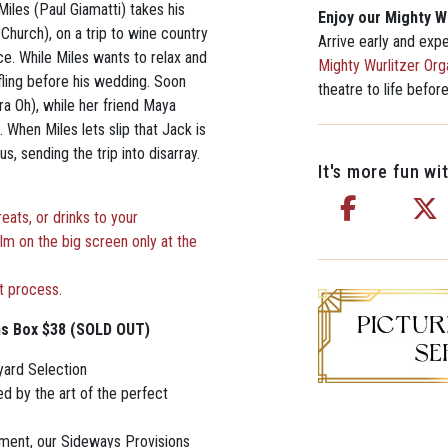
Miles (Paul Giamatti) takes his
Enjoy our Mighty W
hurch), on a trip to wine country
Arrive early and exp
ce. While Miles wants to relax and
Mighty Wurlitzer Org
 fling before his wedding. Soon
theatre to life befor
a Oh), while her friend Maya
 When Miles lets slip that Jack is
, sending the trip into disarray.
It's more fun wit
ats, or drinks to your
ilm on the big screen only at the
t process.
ns Box $38 (SOLD OUT)
yard Selection
d by the art of the perfect
yment, our Sideways Provisions