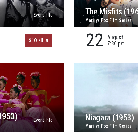
The Misfits (19
Event Info
Marilyn Fox Film Series
22
August
$10 all in
7:30 pm
1953)
Niagara (1953)
Event Info
Marilyn Fox Film Series