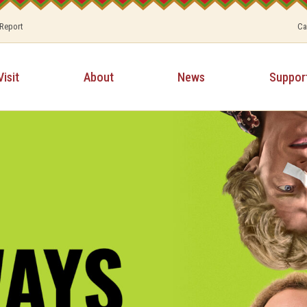
 Report
Ca
Visit
About
News
Suppor