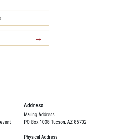
Address
Mailing Address
 event
PO Box 1008 Tucson, AZ 85702
Physical Address