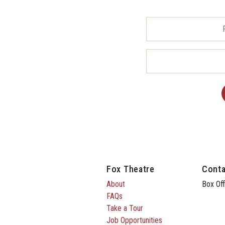
Fox Theatre
Conta
About
Box Off
FAQs
Take a Tour
Job Opportunities