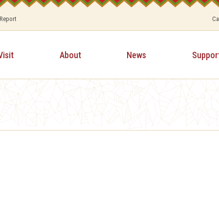
 Report
Ca
Visit
About
News
Suppor