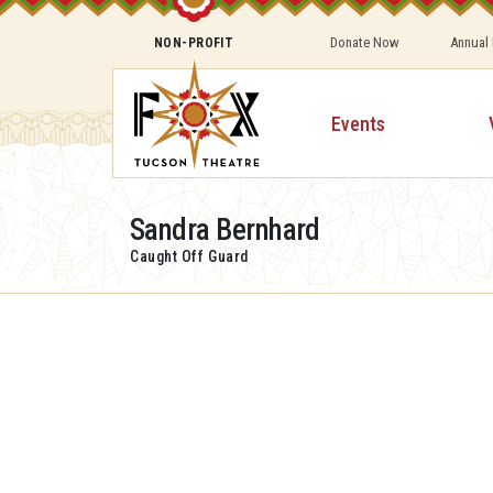
Donate Now
Annual
NON-PROFIT
Events
Sandra Bernhard
Caught Off Guard