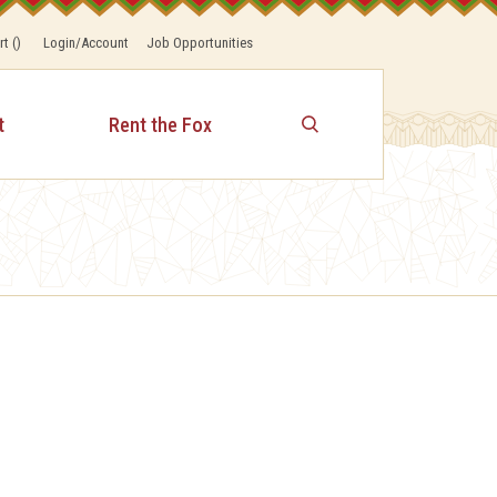
rt
(
)
Login/Account
Job Opportunities
t
Rent the Fox