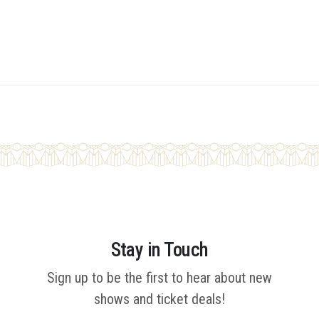
Stay in Touch
Sign up to be the first to hear about new
shows and ticket deals!