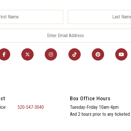
ct
Box Office Hours
ice:
520-547-3040
Tuesday-Friday 10am-4pm
And 2 hours prior to any ticketed