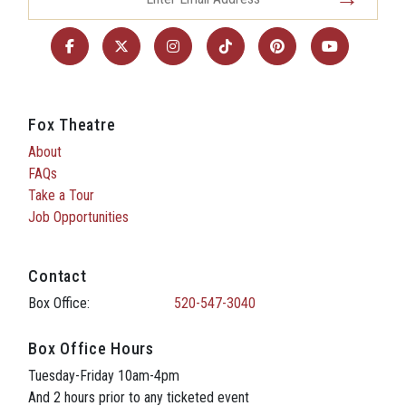
Fox Theatre
About
FAQs
Take a Tour
Job Opportunities
Contact
Box Office:
520-547-3040
Box Office Hours
Tuesday-Friday 10am-4pm
And 2 hours prior to any ticketed event