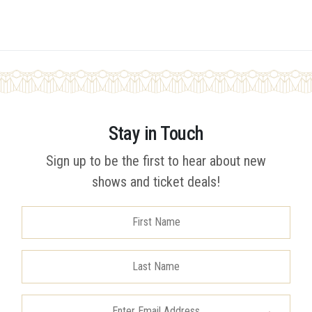
Stay in Touch
Sign up to be the first to hear about new
shows and ticket deals!