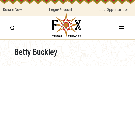
Donate Now
Login/Account
Job Opportunities
Betty Buckley