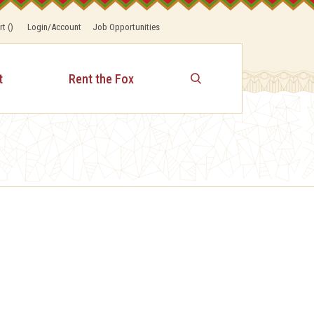
rt
(
)
Login/Account
Job Opportunities
t
Rent the Fox