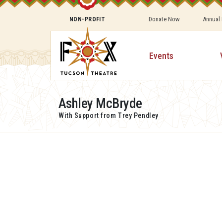
Donate Now
Annual
NON-PROFIT
Events
Ashley McBryde
With Support from Trey Pendley