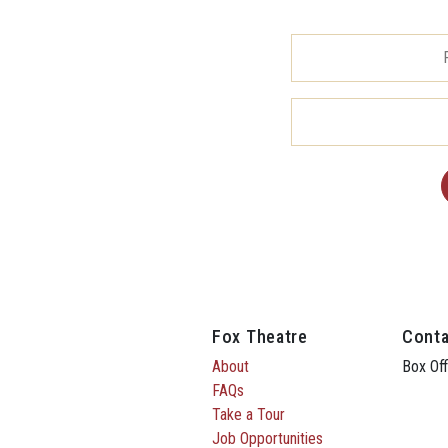
Fox Theatre
Conta
About
Box Off
FAQs
Take a Tour
Job Opportunities