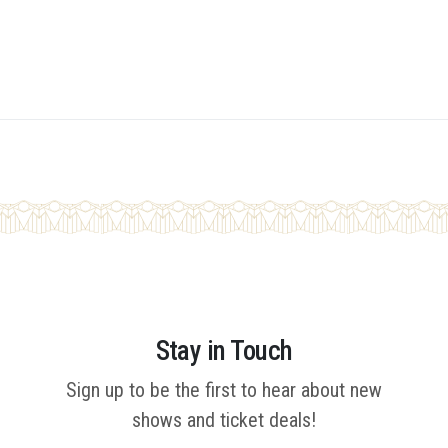
Stay in Touch
Sign up to be the first to hear about new
shows and ticket deals!