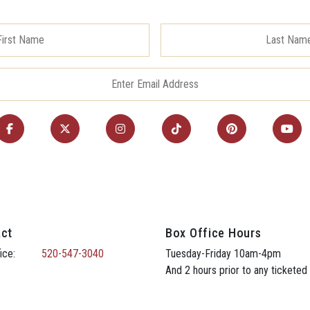
ct
Box Office Hours
ice:
520-547-3040
Tuesday-Friday 10am-4pm
And 2 hours prior to any ticketed