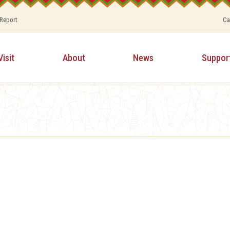
 Report
Ca
Visit
About
News
Suppor