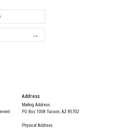
Address
Mailing Address
 event
PO Box 1008 Tucson, AZ 85702
Physical Address