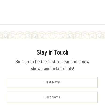
Stay in Touch
Sign up to be the first to hear about new
shows and ticket deals!