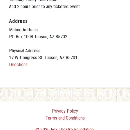
And 2 hours prior to any ticketed event
Address
Mailing Address
PO Box 1008 Tucson, AZ 85702
Physical Address
17 W. Congress St. Tucson, AZ 85701
Directions
Privacy Policy
Terms and Conditions
© 2026 Fox Theatre Foundation.