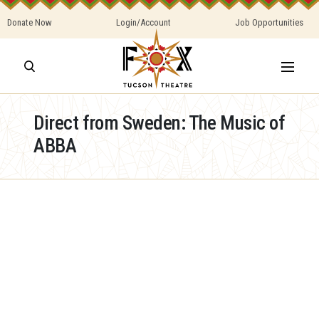
Donate Now
Login/Account
Job Opportunities
Direct from Sweden: The Music of
ABBA