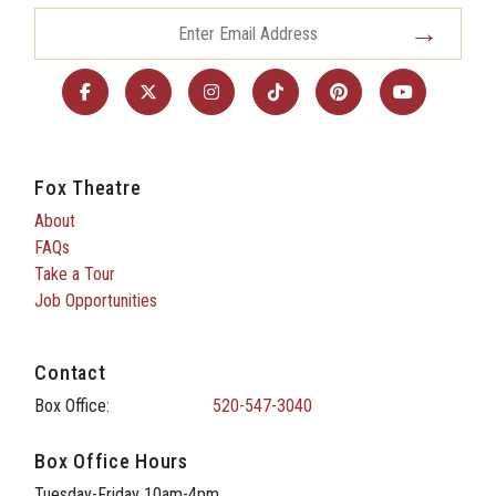
Fox Theatre
About
FAQs
Take a Tour
Job Opportunities
Contact
Box Office:
520-547-3040
Box Office Hours
Tuesday-Friday 10am-4pm